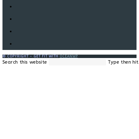
© COPYRIGHT - GET FIT WITH
OCEANWP
Search this website
Type then hit