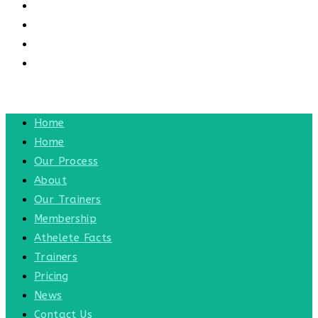
CONTACT US
CONTACT
BLOG
TOGGLE WEBSITE SEARCH
MENU
CLOSE
Home
Home
Our Process
About
Our Trainers
Membership
Athelete Facts
Trainers
Pricing
News
Contact Us