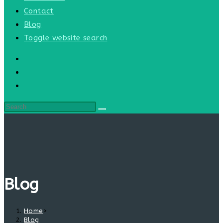
Contact
Blog
Toggle website search
Blog
Home
>
Blog