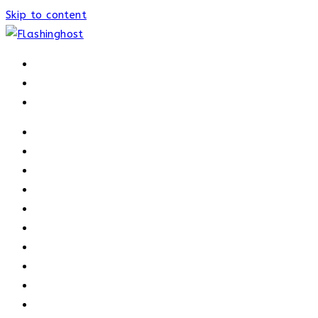
Skip to content
HOME
HOME
OUR PROCESS
ABOUT
OUR TRAINERS
MEMBERSHIP
ATHELETE FACTS
TRAINERS
PRICING
NEWS