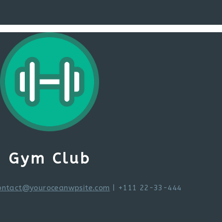
Gym Club
ontact@youroceanwpsite.com
| +111 22-33-444