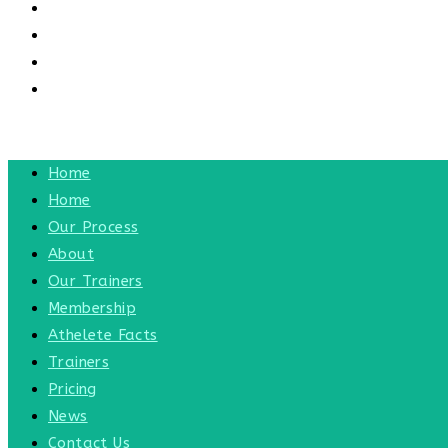
CONTACT US
CONTACT
BLOG
TOGGLE WEBSITE SEARCH
MENU
CLOSE
Home
Home
Our Process
About
Our Trainers
Membership
Athelete Facts
Trainers
Pricing
News
Contact Us