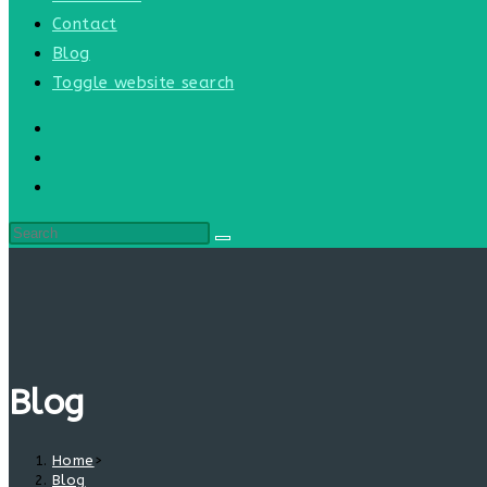
Contact
Blog
Toggle website search
Blog
Home
>
Blog