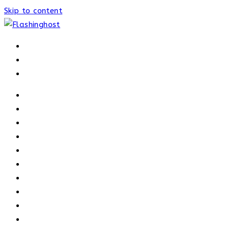
Skip to content
HOME
HOME
OUR PROCESS
ABOUT
OUR TRAINERS
MEMBERSHIP
ATHELETE FACTS
TRAINERS
PRICING
NEWS