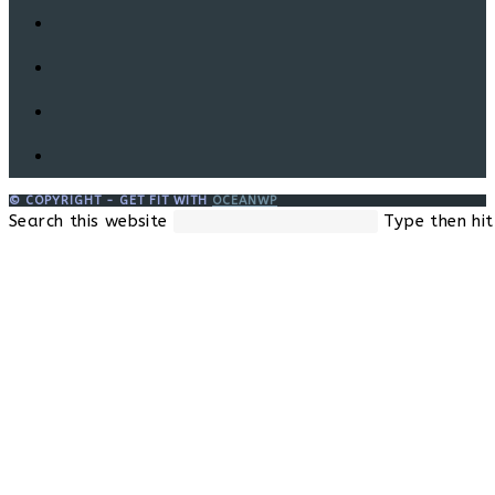
© COPYRIGHT - GET FIT WITH
OCEANWP
Search this website
Type then hit