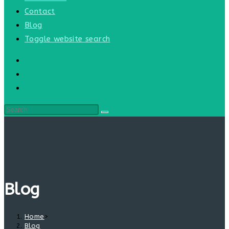
Contact
Blog
Toggle website search
Blog
Home
>
Blog