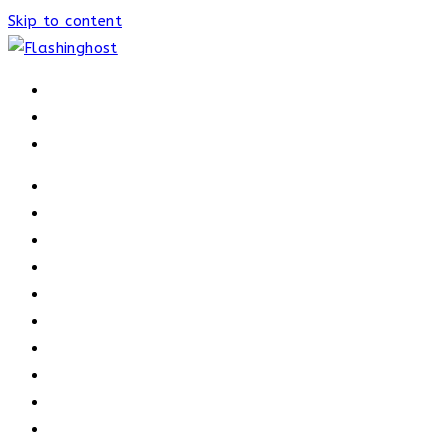
Skip to content
HOME
HOME
OUR PROCESS
ABOUT
OUR TRAINERS
MEMBERSHIP
ATHELETE FACTS
TRAINERS
PRICING
NEWS