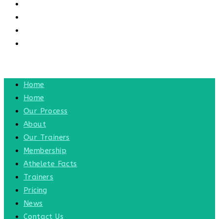
CONTACT US
CONTACT
BLOG
TOGGLE WEBSITE SEARCH
MENU
CLOSE
Home
Home
Our Process
About
Our Trainers
Membership
Athelete Facts
Trainers
Pricing
News
Contact Us