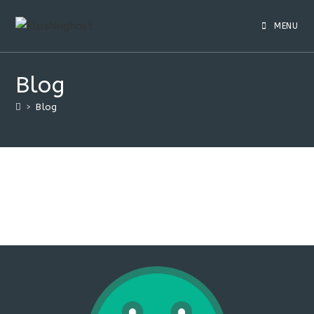
Skip
to
MENU
content
Blog
>
Blog