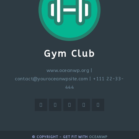
Gym Club
www.oceanwp.org
|
contact@youroceanwpsite.com
| +111 22-33-
444
© COPYRIGHT - GET FIT WITH
OCEANWP