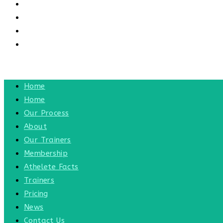
CONTACT US
CONTACT
BLOG
TOGGLE WEBSITE SEARCH
MENU
CLOSE
Home
Home
Our Process
About
Our Trainers
Membership
Athelete Facts
Trainers
Pricing
News
Contact Us