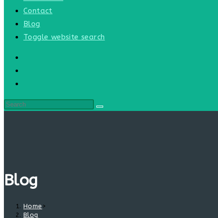
Contact
Blog
Toggle website search
Blog
Home
>
Blog