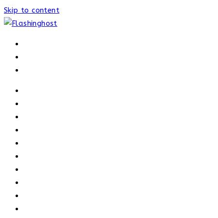
Skip to content
HOME
HOME
OUR PROCESS
ABOUT
OUR TRAINERS
MEMBERSHIP
ATHELETE FACTS
TRAINERS
PRICING
NEWS