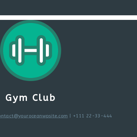
Gym Club
ontact@youroceanwpsite.com
| +111 22-33-444