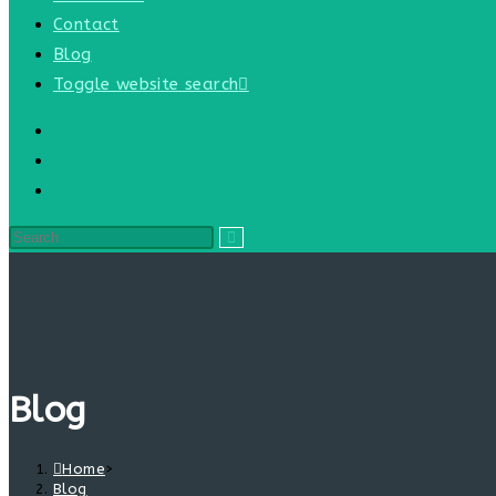
Contact
Blog
Toggle website search
Blog
Home
>
Blog