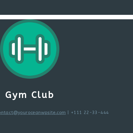
Gym Club
ontact@youroceanwpsite.com
| +111 22-33-444