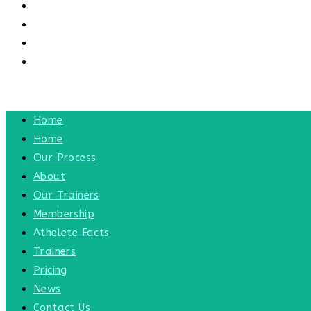
CONTACT US
CONTACT
BLOG
TOGGLE WEBSITE SEARCH
MENU
CLOSE
Home
Home
Our Process
About
Our Trainers
Membership
Athelete Facts
Trainers
Pricing
News
Contact Us