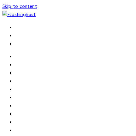
Skip to content
HOME
HOME
OUR PROCESS
ABOUT
OUR TRAINERS
MEMBERSHIP
ATHELETE FACTS
TRAINERS
PRICING
NEWS