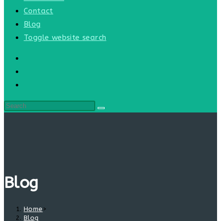
Contact
Blog
Toggle website search
Blog
Home
>
Blog