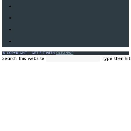
© COPYRIGHT - GET FIT WITH
OCEANWP
Search this website
Type then hit