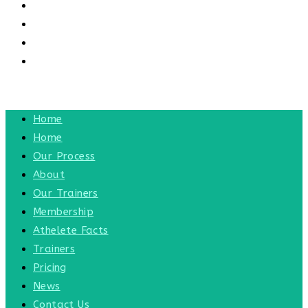
CONTACT US
CONTACT
BLOG
TOGGLE WEBSITE SEARCH
MENU
CLOSE
Home
Home
Our Process
About
Our Trainers
Membership
Athelete Facts
Trainers
Pricing
News
Contact Us