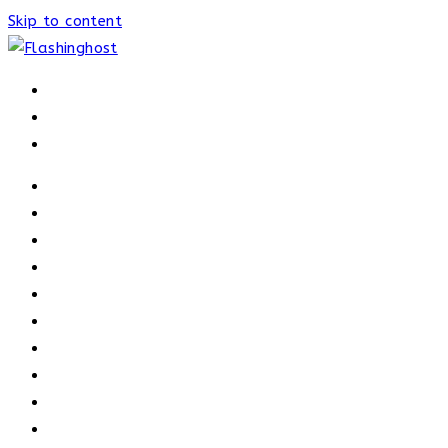
Skip to content
HOME
HOME
OUR PROCESS
ABOUT
OUR TRAINERS
MEMBERSHIP
ATHELETE FACTS
TRAINERS
PRICING
NEWS