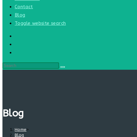
Contact
Blog
Toggle website search
Blog
Home
>
Blog