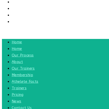
CONTACT US
CONTACT
BLOG
TOGGLE WEBSITE SEARCH
MENU
CLOSE
Home
Home
Our Process
About
Our Trainers
Membership
Athelete Facts
Trainers
Pricing
News
Contact Us