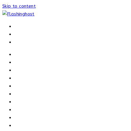
Skip to content
HOME
HOME
OUR PROCESS
ABOUT
OUR TRAINERS
MEMBERSHIP
ATHELETE FACTS
TRAINERS
PRICING
NEWS