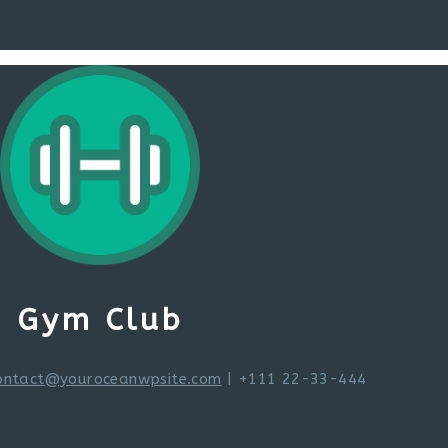
Gym Club
ontact@youroceanwpsite.com
| +111 22-33-444