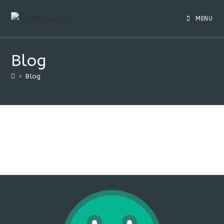
Skip
to
MENU
content
Blog
>
Blog