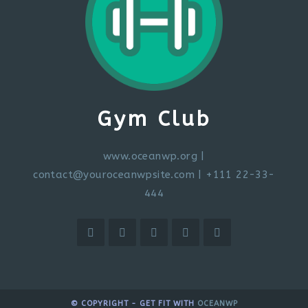
Gym Club
www.oceanwp.org
|
contact@youroceanwpsite.com
| +111 22-33-
444
© COPYRIGHT - GET FIT WITH
OCEANWP