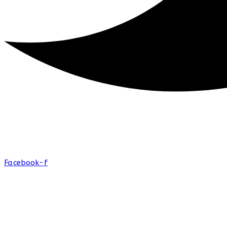
Facebook-f