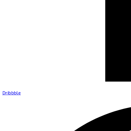
Dribbble