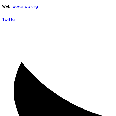
Web:
oceanwp.org
Twitter