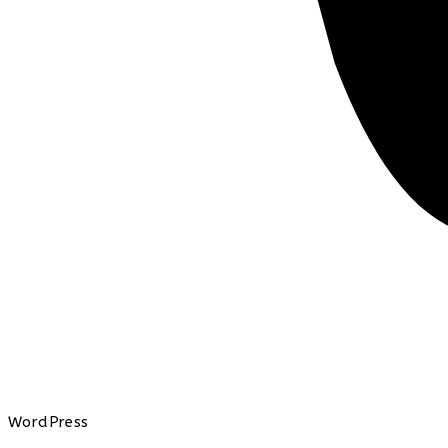
WordPress