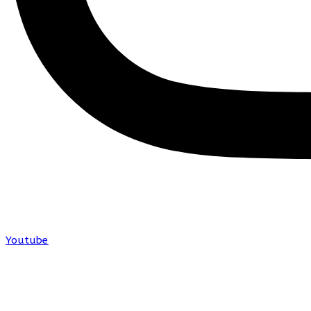
Youtube