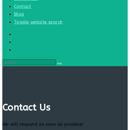
Contact
Blog
Toggle website search
Contact Us
We will respond as soon as possible!