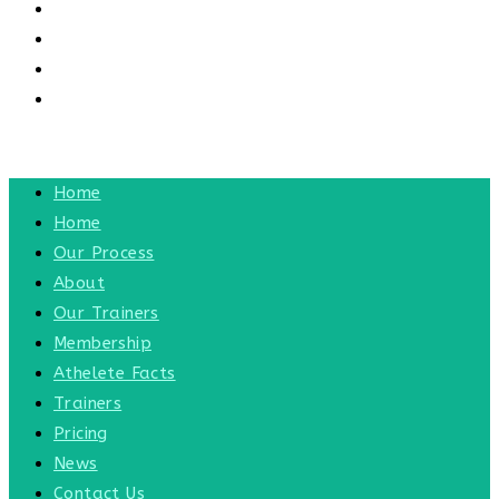
CONTACT US
CONTACT
BLOG
TOGGLE WEBSITE SEARCH
MENU
CLOSE
Home
Home
Our Process
About
Our Trainers
Membership
Athelete Facts
Trainers
Pricing
News
Contact Us