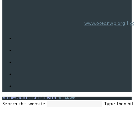
www.oceanwp.org
|
c
© COPYRIGHT - GET FIT WITH
OCEANWP
Search this website
Type then hit