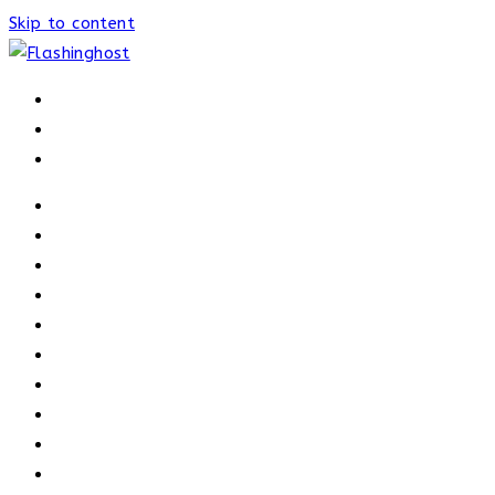
Skip to content
HOME
HOME
OUR PROCESS
ABOUT
OUR TRAINERS
MEMBERSHIP
ATHELETE FACTS
TRAINERS
PRICING
NEWS