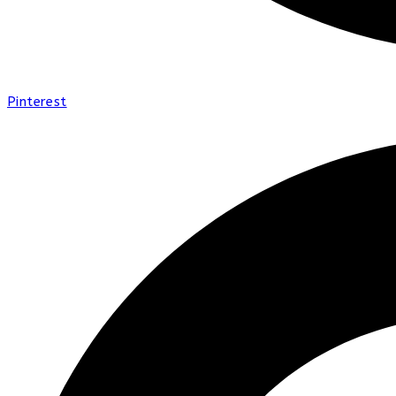
Pinterest