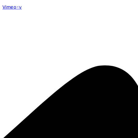
Vimeo-v