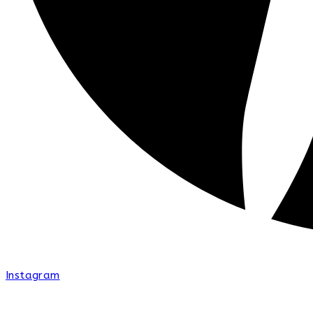
Instagram