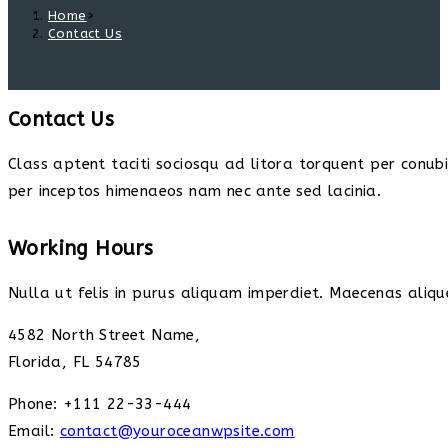
Home
>
Contact Us
Contact Us
Class aptent taciti sociosqu ad litora torquent per conub
per inceptos himenaeos nam nec ante sed lacinia.
Working Hours
Nulla ut felis in purus aliquam imperdiet. Maecenas alique
4582 North Street Name,
Florida, FL 54785
Phone: +111 22-33-444
Email:
contact@youroceanwpsite.com