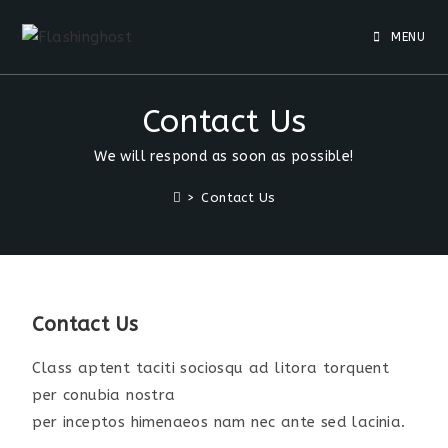
MENU
Contact Us
We will respond as soon as possible!
>
Contact Us
Contact Us
Class aptent taciti sociosqu ad litora torquent
per conubia nostra
per inceptos himenaeos nam nec ante sed lacinia.