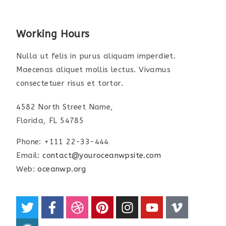
Working Hours
Nulla ut felis in purus aliquam imperdiet.
Maecenas aliquet mollis lectus. Vivamus
consectetuer risus et tortor.
4582 North Street Name,
Florida, FL 54785
Phone: +111 22-33-444
Email:
contact@youroceanwpsite.com
Web:
oceanwp.org