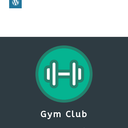
Gym Club