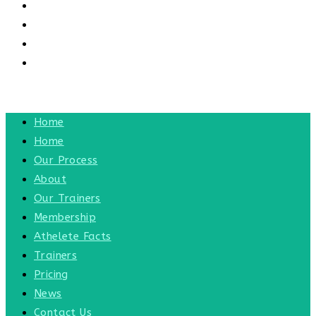
CONTACT US
CONTACT
BLOG
TOGGLE WEBSITE SEARCH
MENU
CLOSE
Home
Home
Our Process
About
Our Trainers
Membership
Athelete Facts
Trainers
Pricing
News
Contact Us