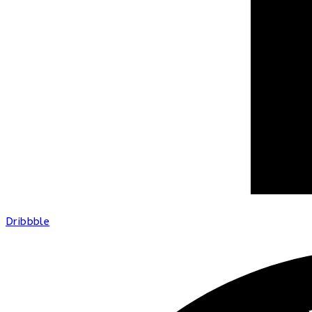
Dribbble