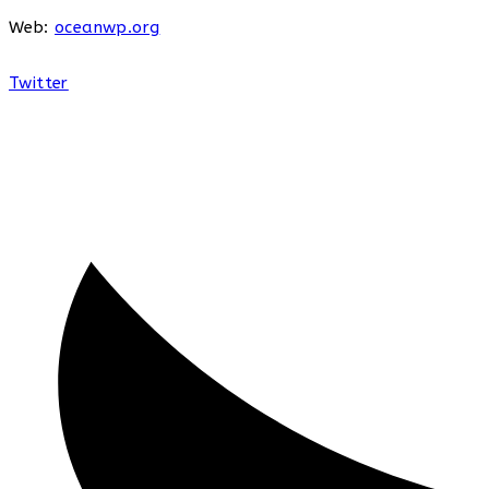
Web:
oceanwp.org
Twitter