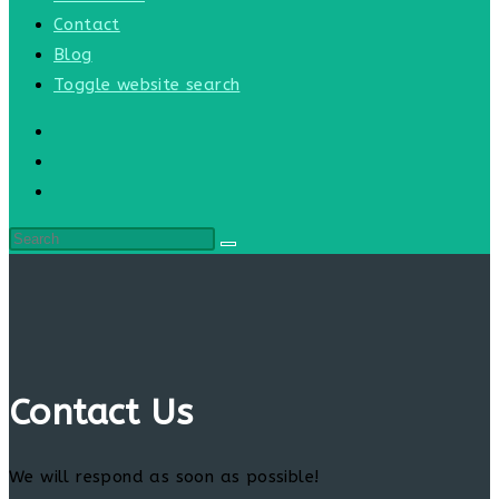
Contact
Blog
Toggle website search
Contact Us
We will respond as soon as possible!