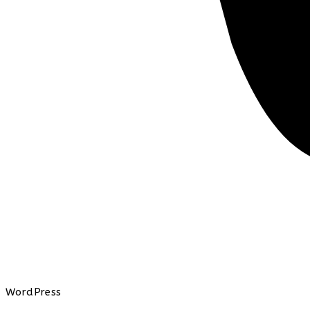
WordPress