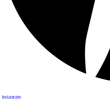
Instagram