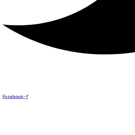
Facebook-f