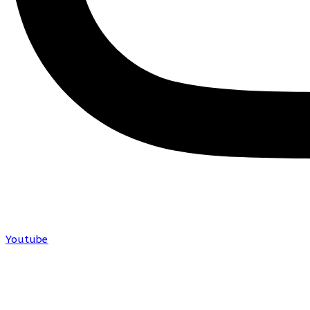
Youtube