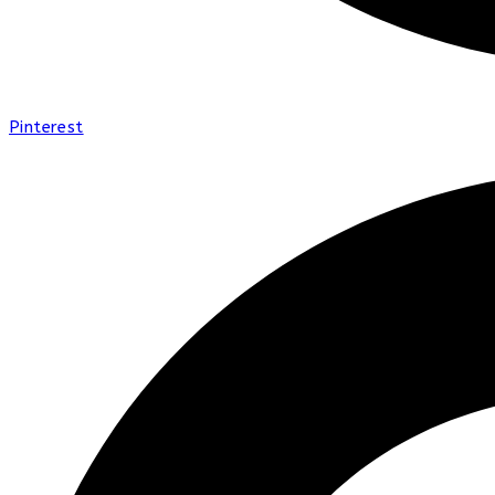
Pinterest