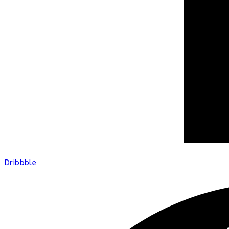
Dribbble