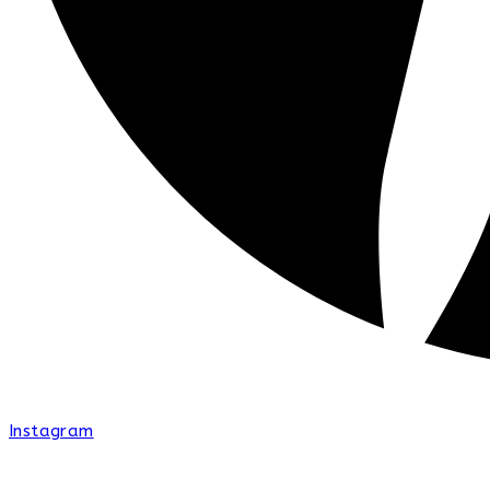
Instagram