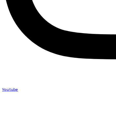
Youtube