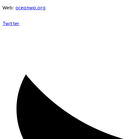
Web:
oceanwp.org
Twitter