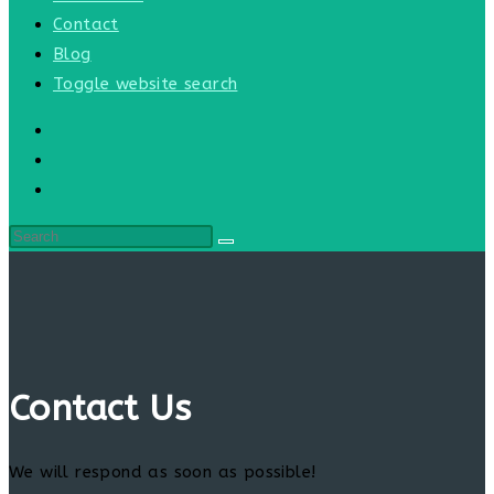
Contact
Blog
Toggle website search
Contact Us
We will respond as soon as possible!