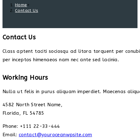
Home
>
Contact Us
Contact Us
Class aptent taciti sociosqu ad litora torquent per conub
per inceptos himenaeos nam nec ante sed lacinia.
Working Hours
Nulla ut felis in purus aliquam imperdiet. Maecenas alique
4582 North Street Name,
Florida, FL 54785
Phone: +111 22-33-444
Email:
contact@youroceanwpsite.com