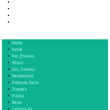
CONTACT US
CONTACT
BLOG
TOGGLE WEBSITE SEARCH
MENU
CLOSE
Home
Home
Our Process
About
Our Trainers
Membership
Athelete Facts
Trainers
Pricing
News
Contact Us