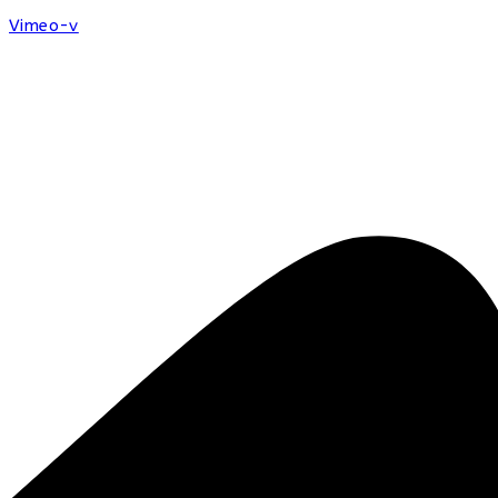
Vimeo-v