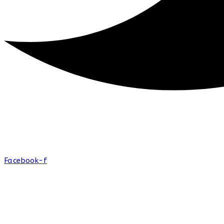
Facebook-f