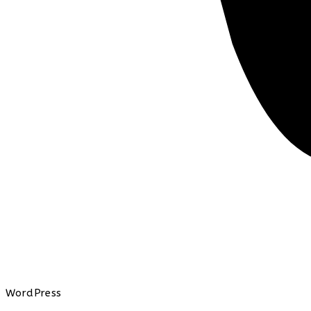
WordPress