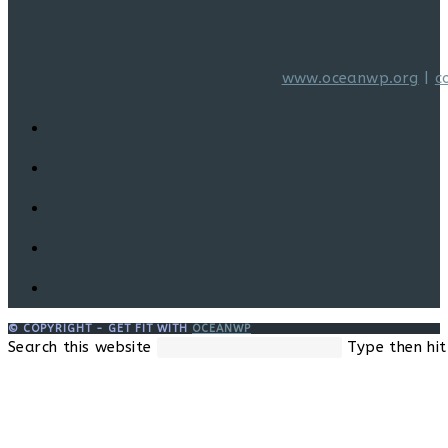
www.oceanwp.org
|
c
© COPYRIGHT - GET FIT WITH
OCEANWP
Search this website
Type then hit