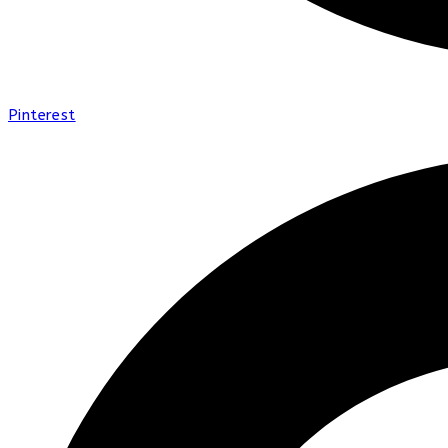
Pinterest