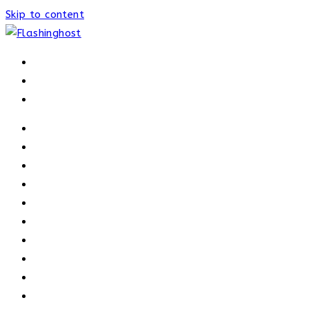
Skip to content
HOME
HOME
OUR PROCESS
ABOUT
OUR TRAINERS
MEMBERSHIP
ATHELETE FACTS
TRAINERS
PRICING
NEWS