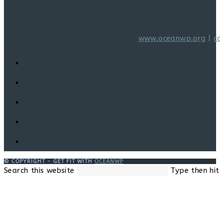
www.oceanwp.org
|
c
© COPYRIGHT - GET FIT WITH
OCEANWP
Search this website
Type then hit