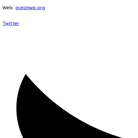
Web:
oceanwp.org
Twitter