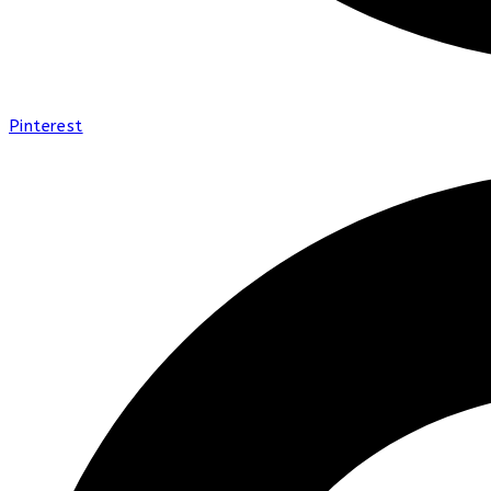
Pinterest