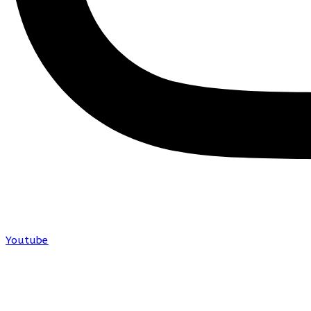
Youtube