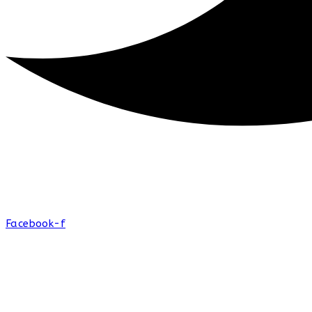
Facebook-f