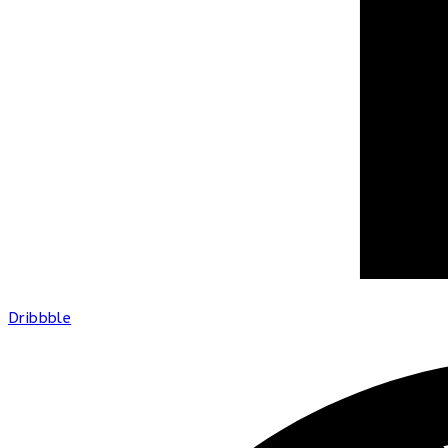
Dribbble