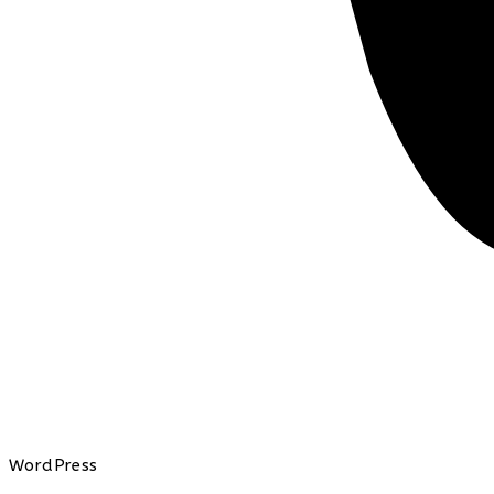
WordPress