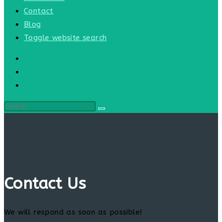
Contact
Blog
Toggle website search
Contact Us
We will respond as soon as possible!