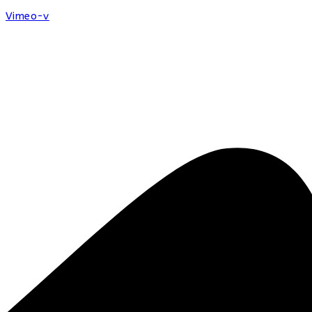
Vimeo-v