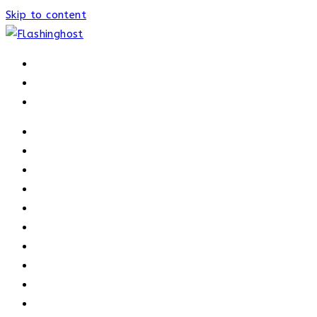
Skip to content
HOME
HOME
OUR PROCESS
ABOUT
OUR TRAINERS
MEMBERSHIP
ATHELETE FACTS
TRAINERS
PRICING
NEWS