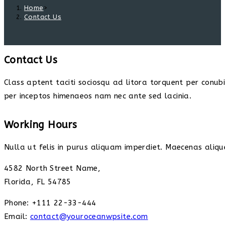
Home
>
Contact Us
Contact Us
Class aptent taciti sociosqu ad litora torquent per conub
per inceptos himenaeos nam nec ante sed lacinia.
Working Hours
Nulla ut felis in purus aliquam imperdiet. Maecenas alique
4582 North Street Name,
Florida, FL 54785
Phone: +111 22-33-444
Email:
contact@youroceanwpsite.com