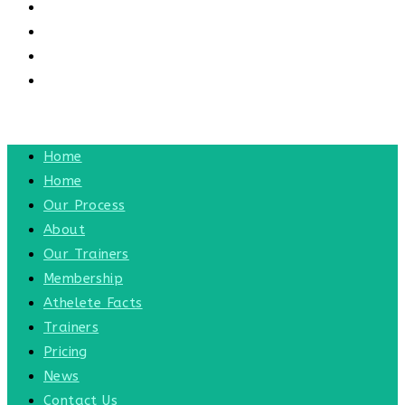
CONTACT US
CONTACT
BLOG
TOGGLE WEBSITE SEARCH
MENU
CLOSE
Home
Home
Our Process
About
Our Trainers
Membership
Athelete Facts
Trainers
Pricing
News
Contact Us