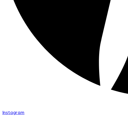
Instagram