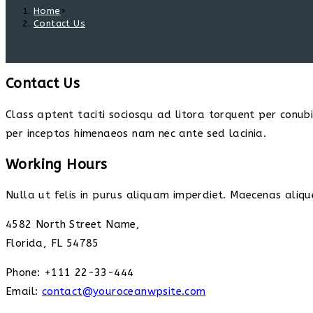
Home
>
Contact Us
Contact Us
Class aptent taciti sociosqu ad litora torquent per conub
per inceptos himenaeos nam nec ante sed lacinia.
Working Hours
Nulla ut felis in purus aliquam imperdiet. Maecenas alique
4582 North Street Name,
Florida, FL 54785
Phone: +111 22-33-444
Email:
contact@youroceanwpsite.com