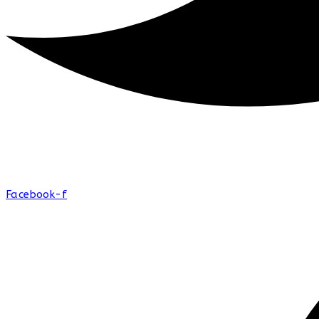
Facebook-f