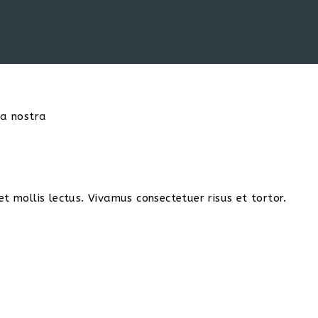
ia nostra
t mollis lectus. Vivamus consectetuer risus et tortor.