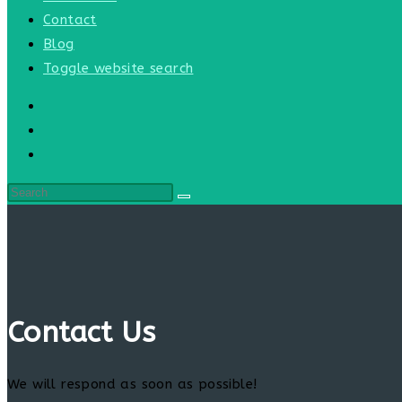
Contact
Blog
Toggle website search
Contact Us
We will respond as soon as possible!