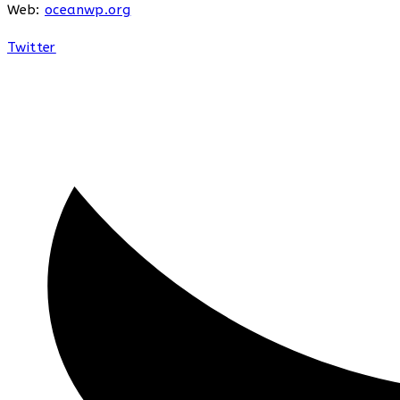
Web:
oceanwp.org
Twitter