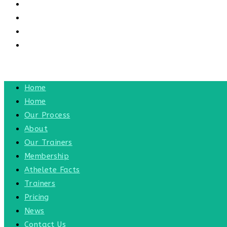
CONTACT US
CONTACT
BLOG
TOGGLE WEBSITE SEARCH
MENU
CLOSE
Home
Home
Our Process
About
Our Trainers
Membership
Athelete Facts
Trainers
Pricing
News
Contact Us