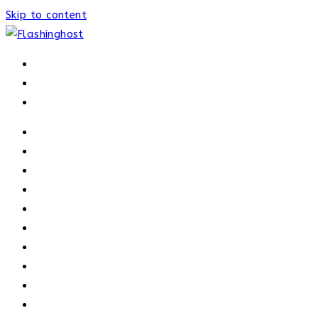
Skip to content
HOME
HOME
OUR PROCESS
ABOUT
OUR TRAINERS
MEMBERSHIP
ATHELETE FACTS
TRAINERS
PRICING
NEWS