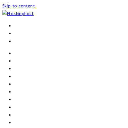
Skip to content
HOME
HOME
OUR PROCESS
ABOUT
OUR TRAINERS
MEMBERSHIP
ATHELETE FACTS
TRAINERS
PRICING
NEWS