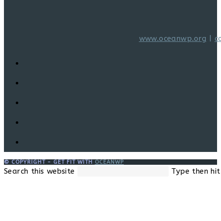
www.oceanwp.org
|
c
© COPYRIGHT - GET FIT WITH
OCEANWP
Search this website
Type then hit