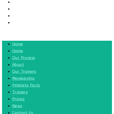
CONTACT US
CONTACT
BLOG
TOGGLE WEBSITE SEARCH
MENU
CLOSE
Home
Home
Our Process
About
Our Trainers
Membership
Athelete Facts
Trainers
Pricing
News
Contact Us