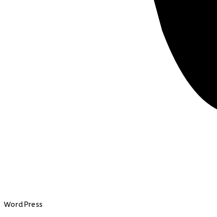
WordPress