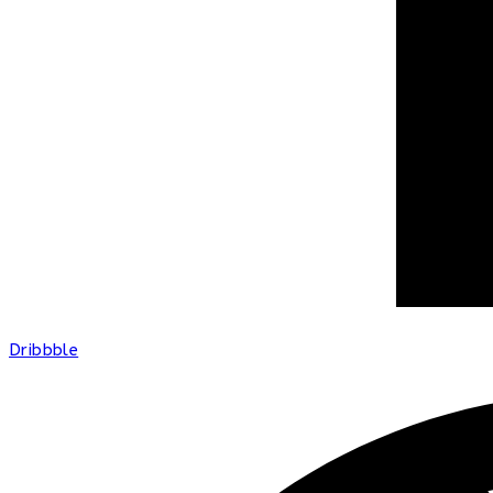
Dribbble