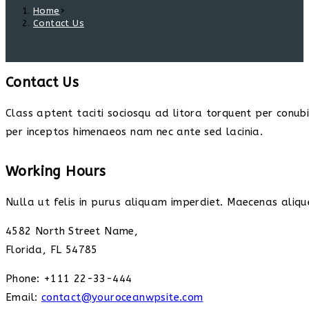
Home
>
Contact Us
Contact Us
Class aptent taciti sociosqu ad litora torquent per conub
per inceptos himenaeos nam nec ante sed lacinia.
Working Hours
Nulla ut felis in purus aliquam imperdiet. Maecenas alique
4582 North Street Name,
Florida, FL 54785
Phone: +111 22-33-444
Email:
contact@youroceanwpsite.com