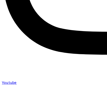
Youtube