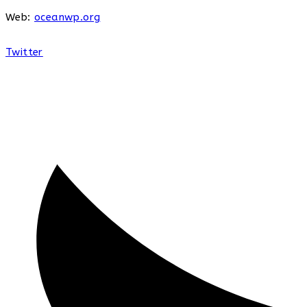
Web:
oceanwp.org
Twitter