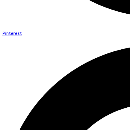
Pinterest