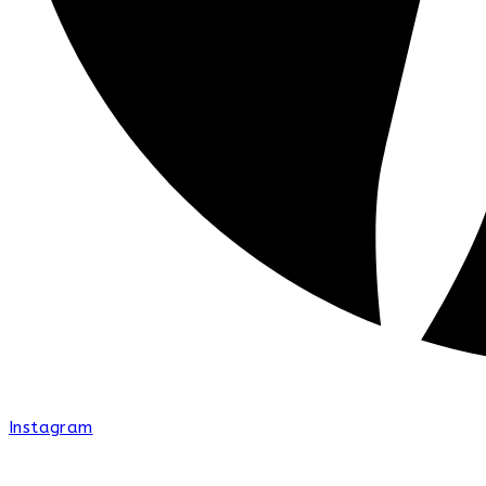
Instagram