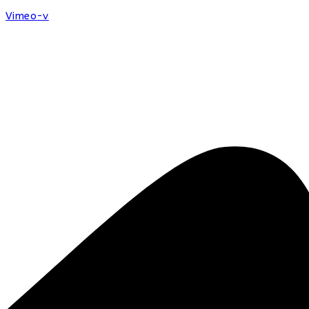
Vimeo-v