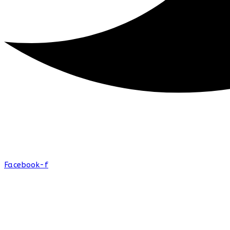
Facebook-f