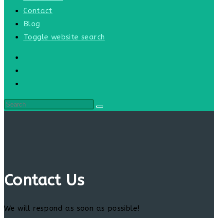
Contact
Blog
Toggle website search
Contact Us
We will respond as soon as possible!