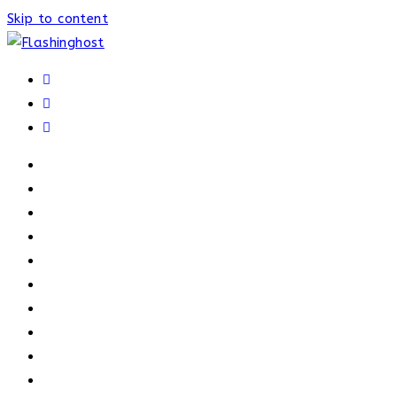
Skip to content
HOME
HOME
OUR PROCESS
ABOUT
OUR TRAINERS
MEMBERSHIP
ATHELETE FACTS
TRAINERS
PRICING
NEWS