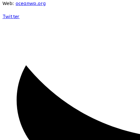
Web:
oceanwp.org
Twitter