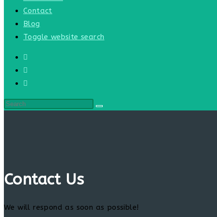
Contact
Blog
Toggle website search
Contact Us
We will respond as soon as possible!