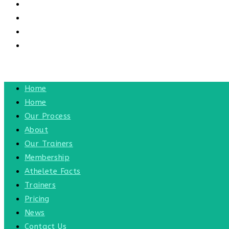
CONTACT US
CONTACT
BLOG
TOGGLE WEBSITE SEARCH
MENU
CLOSE
Home
Home
Our Process
About
Our Trainers
Membership
Athelete Facts
Trainers
Pricing
News
Contact Us