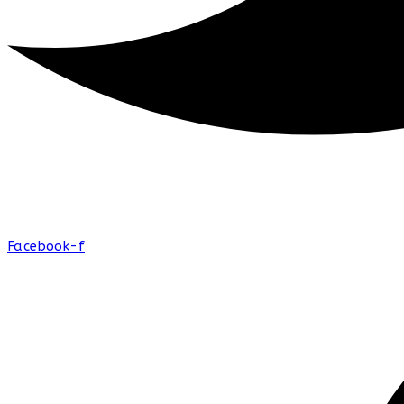
Facebook-f