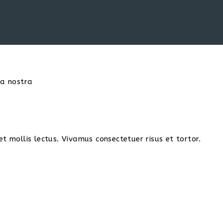
ia nostra
t mollis lectus. Vivamus consectetuer risus et tortor.