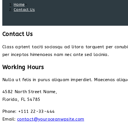
Home
>
Contact Us
Contact Us
Class aptent taciti sociosqu ad litora torquent per conub
per inceptos himenaeos nam nec ante sed lacinia.
Working Hours
Nulla ut felis in purus aliquam imperdiet. Maecenas alique
4582 North Street Name,
Florida, FL 54785
Phone: +111 22-33-444
Email:
contact@youroceanwpsite.com