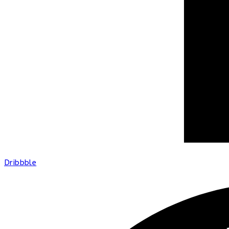
Dribbble