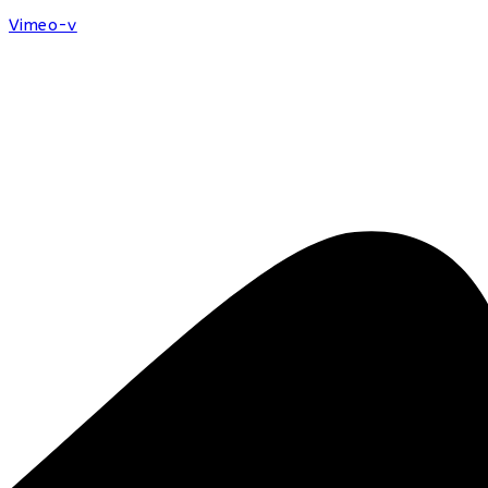
Vimeo-v