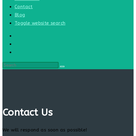
Contact
Blog
Toggle website search
Contact Us
We will respond as soon as possible!