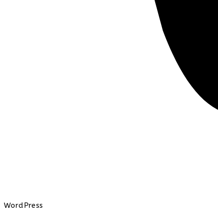
WordPress