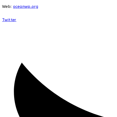
Web:
oceanwp.org
Twitter