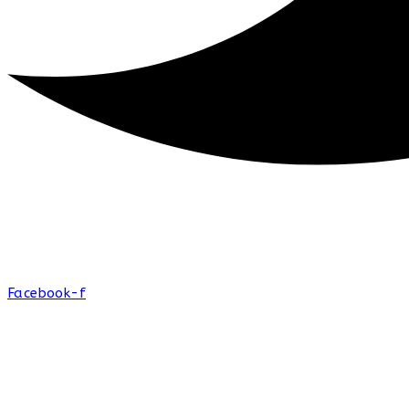
Facebook-f