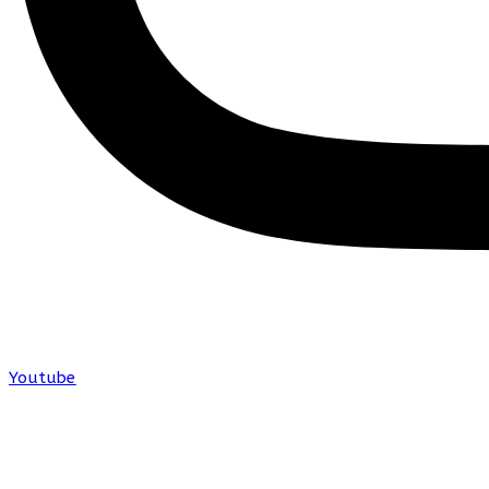
Youtube