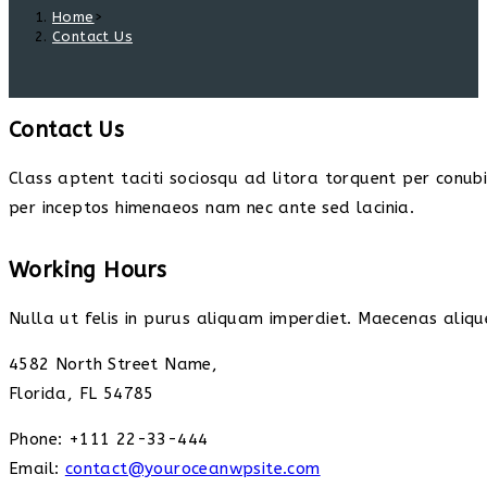
Home
>
Contact Us
Contact Us
Class aptent taciti sociosqu ad litora torquent per conub
per inceptos himenaeos nam nec ante sed lacinia.
Working Hours
Nulla ut felis in purus aliquam imperdiet. Maecenas alique
4582 North Street Name,
Florida, FL 54785
Phone: +111 22-33-444
Email:
contact@youroceanwpsite.com