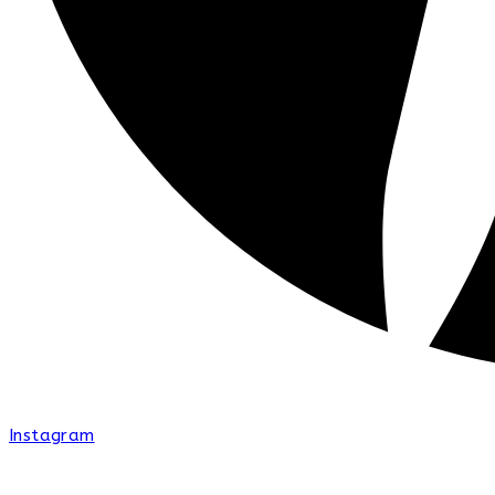
Instagram