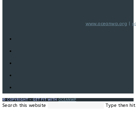
www.oceanwp.org
|
c
© COPYRIGHT - GET FIT WITH
OCEANWP
Search this website
Type then hit