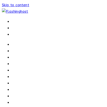
Skip to content
HOME
HOME
OUR PROCESS
ABOUT
OUR TRAINERS
MEMBERSHIP
ATHELETE FACTS
TRAINERS
PRICING
NEWS