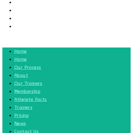
CONTACT US
CONTACT
BLOG
TOGGLE WEBSITE SEARCH
MENU
CLOSE
Home
Home
Our Process
About
Our Trainers
Membership
Athelete Facts
Trainers
Pricing
News
Contact Us