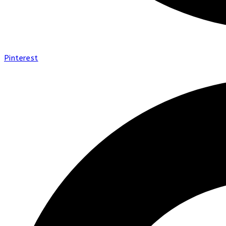
Pinterest