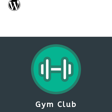
Gym Club