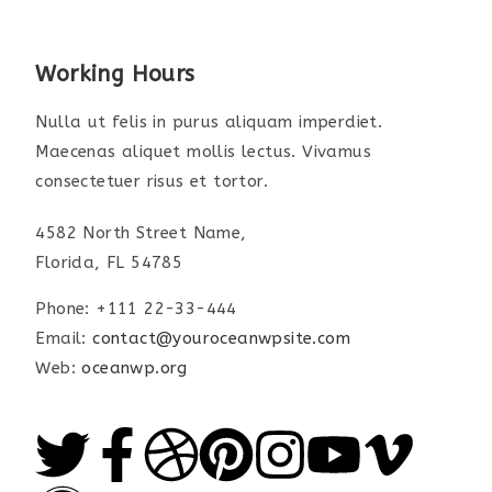
Working Hours
Nulla ut felis in purus aliquam imperdiet.
Maecenas aliquet mollis lectus. Vivamus
consectetuer risus et tortor.
4582 North Street Name,
Florida, FL 54785
Phone: +111 22-33-444
Email:
contact@youroceanwpsite.com
Web:
oceanwp.org