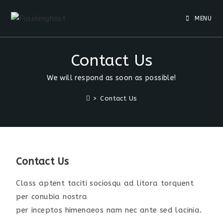
MENU
Contact Us
We will respond as soon as possible!
>
Contact Us
Contact Us
Class aptent taciti sociosqu ad litora torquent
per conubia nostra
per inceptos himenaeos nam nec ante sed lacinia.