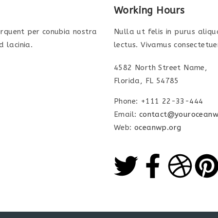
Working Hours
torquent per conubia nostra
Nulla ut felis in purus aliq
 lacinia.
lectus. Vivamus consectetuer
4582 North Street Name,
Florida, FL 54785
Phone: +111 22-33-444
Email:
contact@youroceanw
Web:
oceanwp.org