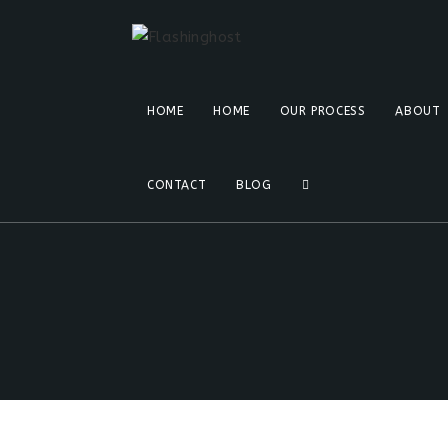
HOME
HOME
OUR PROCESS
ABOUT
CONTACT
BLOG