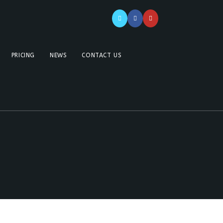
PRICING
NEWS
CONTACT US