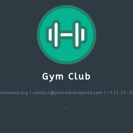
Gym Club
oceanwp.org
|
contact@youroceanwpsite.com
| +111 22-3