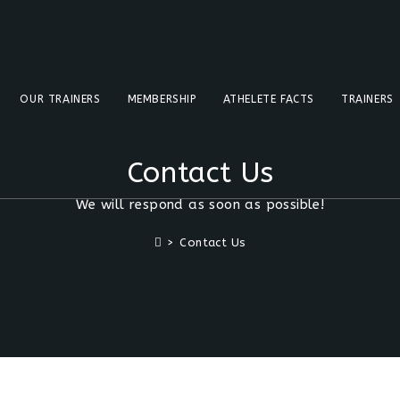
OUR TRAINERS
MEMBERSHIP
ATHELETE FACTS
TRAINERS
Contact Us
We will respond as soon as possible!
>
Contact Us