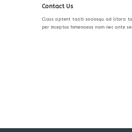
Contact Us
Class aptent taciti sociosqu ad litora 
per inceptos himenaeos nam nec ante sed