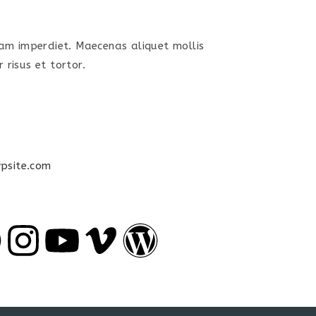
uam imperdiet. Maecenas aliquet mollis
 risus et tortor.
psite.com