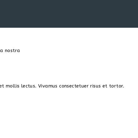
ia nostra
t mollis lectus. Vivamus consectetuer risus et tortor.