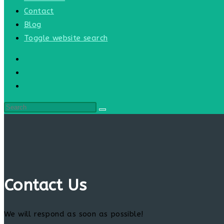
Contact
Blog
Toggle website search
Contact Us
We will respond as soon as possible!