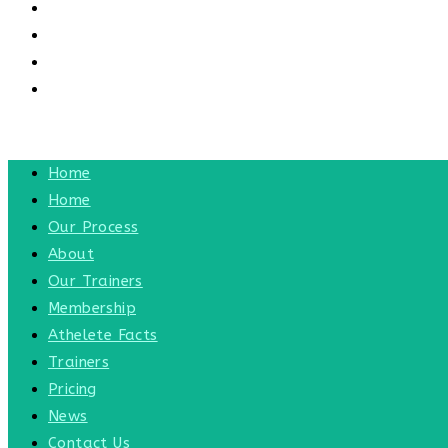
CONTACT US
CONTACT
BLOG
TOGGLE WEBSITE SEARCH
MENU
CLOSE
Home
Home
Our Process
About
Our Trainers
Membership
Athelete Facts
Trainers
Pricing
News
Contact Us