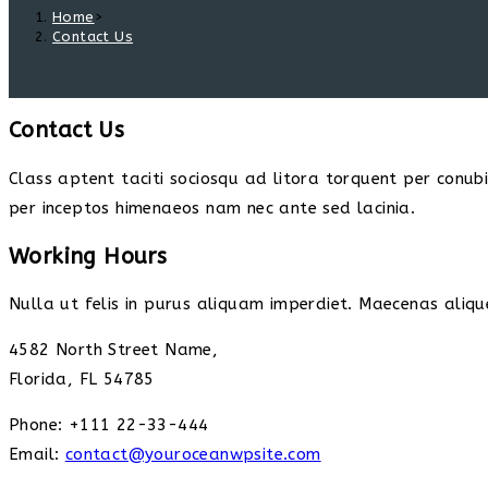
Home
>
Contact Us
Contact Us
Class aptent taciti sociosqu ad litora torquent per conub
per inceptos himenaeos nam nec ante sed lacinia.
Working Hours
Nulla ut felis in purus aliquam imperdiet. Maecenas alique
4582 North Street Name,
Florida, FL 54785
Phone: +111 22-33-444
Email:
contact@youroceanwpsite.com