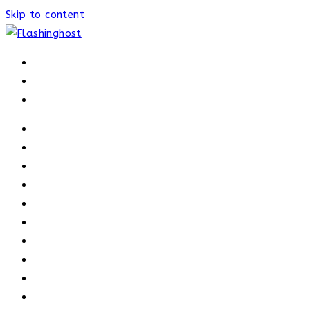
Skip to content
HOME
HOME
OUR PROCESS
ABOUT
OUR TRAINERS
MEMBERSHIP
ATHELETE FACTS
TRAINERS
PRICING
NEWS