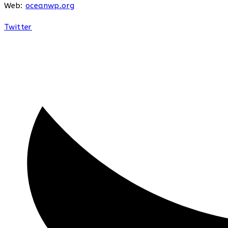
Web:
oceanwp.org
Twitter