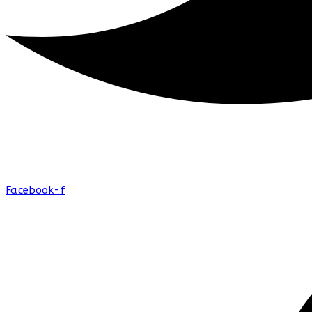
Facebook-f