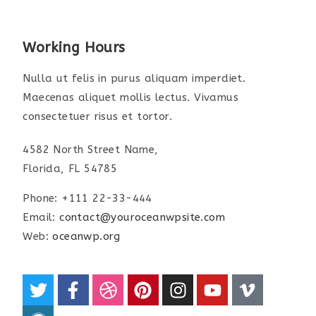
Working Hours
Nulla ut felis in purus aliquam imperdiet.
Maecenas aliquet mollis lectus. Vivamus
consectetuer risus et tortor.
4582 North Street Name,
Florida, FL 54785
Phone: +111 22-33-444
Email:
contact@youroceanwpsite.com
Web:
oceanwp.org