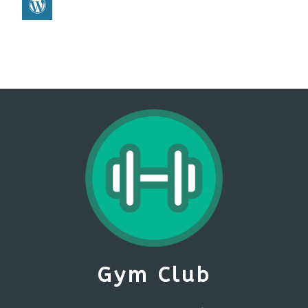
Gym Club