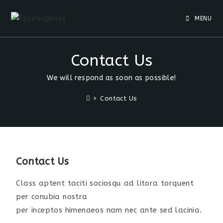
MENU
Contact Us
We will respond as soon as possible!
>
Contact Us
Contact Us
Class aptent taciti sociosqu ad litora torquent
per conubia nostra
per inceptos himenaeos nam nec ante sed lacinia.