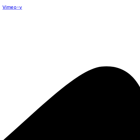
Vimeo-v