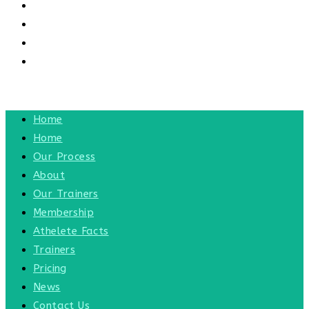
CONTACT US
CONTACT
BLOG
TOGGLE WEBSITE SEARCH
MENU
CLOSE
Home
Home
Our Process
About
Our Trainers
Membership
Athelete Facts
Trainers
Pricing
News
Contact Us