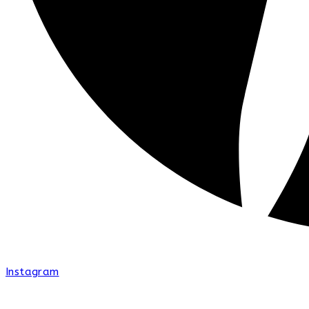
Instagram