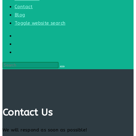
Contact
Blog
Toggle website search
Contact Us
We will respond as soon as possible!