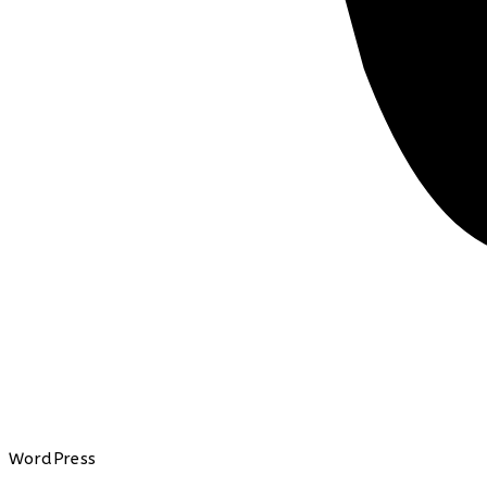
WordPress