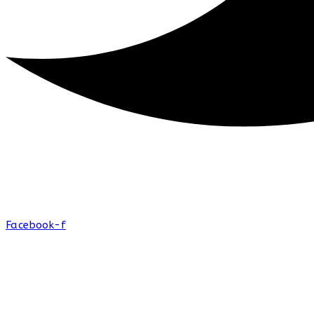
Facebook-f