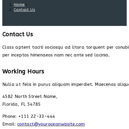
Home
>
Contact Us
Contact Us
Class aptent taciti sociosqu ad litora torquent per conub
per inceptos himenaeos nam nec ante sed lacinia.
Working Hours
Nulla ut felis in purus aliquam imperdiet. Maecenas alique
4582 North Street Name,
Florida, FL 54785
Phone: +111 22-33-444
Email:
contact@youroceanwpsite.com