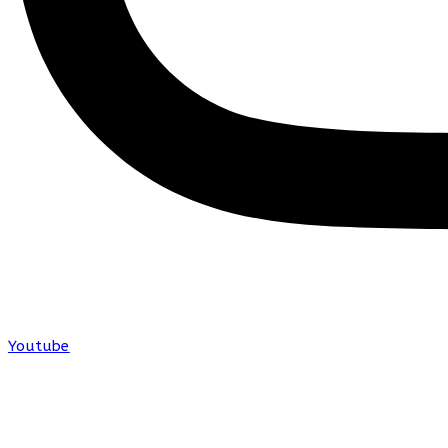
Youtube