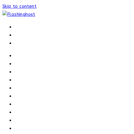
Skip to content
HOME
HOME
OUR PROCESS
ABOUT
OUR TRAINERS
MEMBERSHIP
ATHELETE FACTS
TRAINERS
PRICING
NEWS