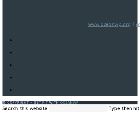
www.oceanwp.org
|
c
© COPYRIGHT - GET FIT WITH
OCEANWP
Search this website
Type then hit