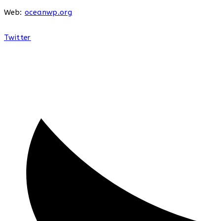
Web:
oceanwp.org
Twitter