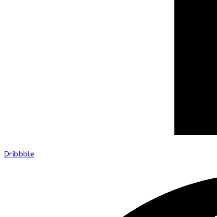
Dribbble