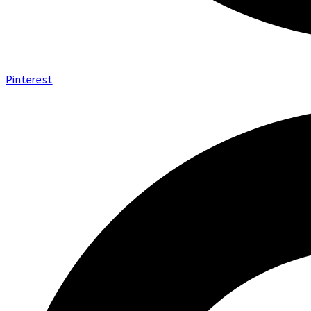
Pinterest