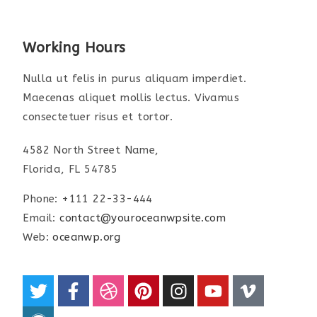
Working Hours
Nulla ut felis in purus aliquam imperdiet.
Maecenas aliquet mollis lectus. Vivamus
consectetuer risus et tortor.
4582 North Street Name,
Florida, FL 54785
Phone: +111 22-33-444
Email:
contact@youroceanwpsite.com
Web:
oceanwp.org