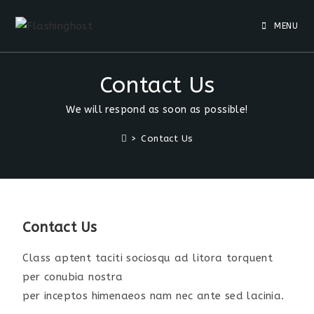
MENU
Contact Us
We will respond as soon as possible!
>
Contact Us
Contact Us
Class aptent taciti sociosqu ad litora torquent
per conubia nostra
per inceptos himenaeos nam nec ante sed lacinia.