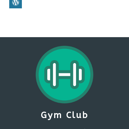
Gym Club