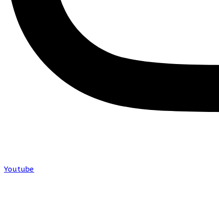
Youtube