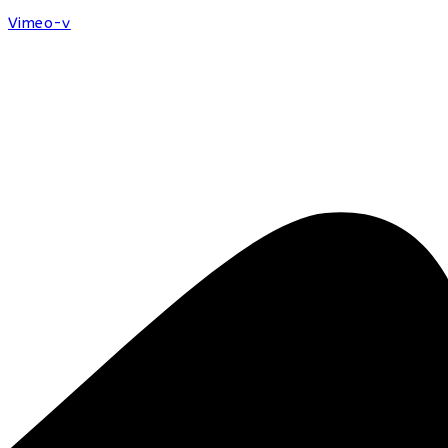
Vimeo-v