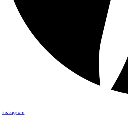
Instagram