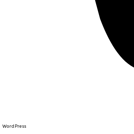
WordPress