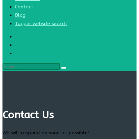
Contact
Blog
Toggle website search
Contact Us
We will respond as soon as possible!