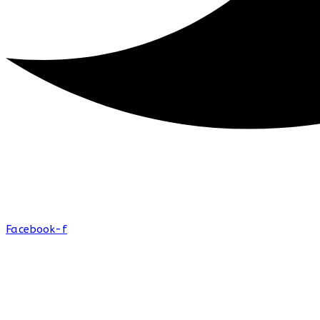
Facebook-f