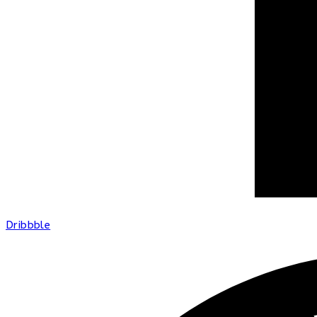
Dribbble