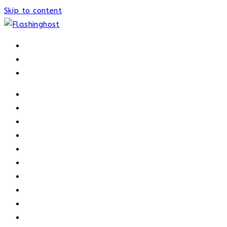
Skip to content
HOME
HOME
OUR PROCESS
ABOUT
OUR TRAINERS
MEMBERSHIP
ATHELETE FACTS
TRAINERS
PRICING
NEWS