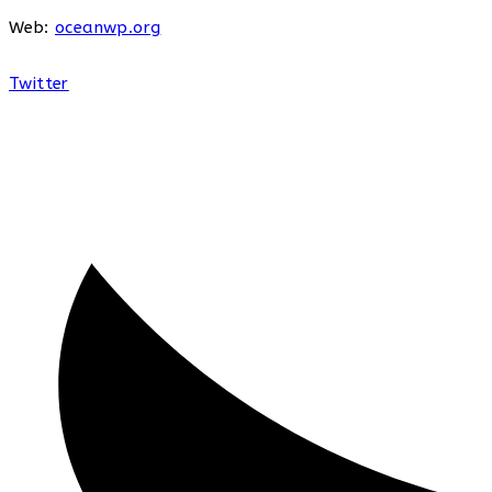
Web:
oceanwp.org
Twitter