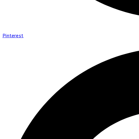
Pinterest