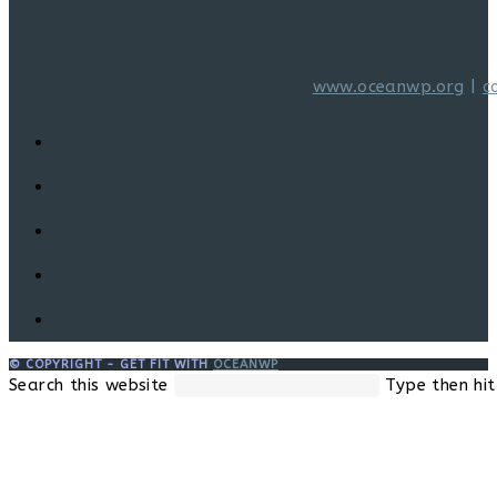
www.oceanwp.org
|
c
© COPYRIGHT - GET FIT WITH
OCEANWP
Search this website
Type then hit