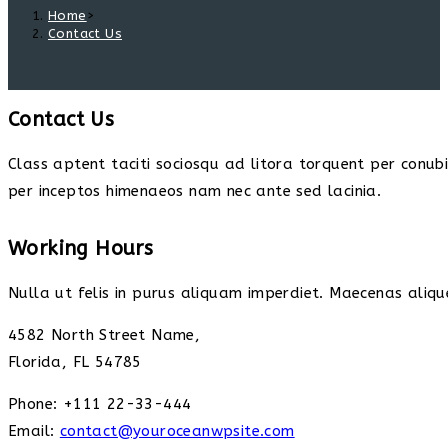
Home
>
Contact Us
Contact Us
Class aptent taciti sociosqu ad litora torquent per conub
per inceptos himenaeos nam nec ante sed lacinia.
Working Hours
Nulla ut felis in purus aliquam imperdiet. Maecenas alique
4582 North Street Name,
Florida, FL 54785
Phone: +111 22-33-444
Email:
contact@youroceanwpsite.com