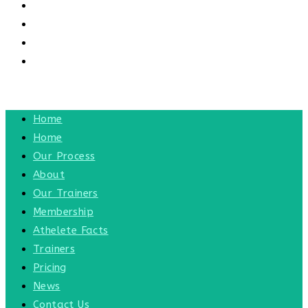
CONTACT US
CONTACT
BLOG
TOGGLE WEBSITE SEARCH
MENU
CLOSE
Home
Home
Our Process
About
Our Trainers
Membership
Athelete Facts
Trainers
Pricing
News
Contact Us