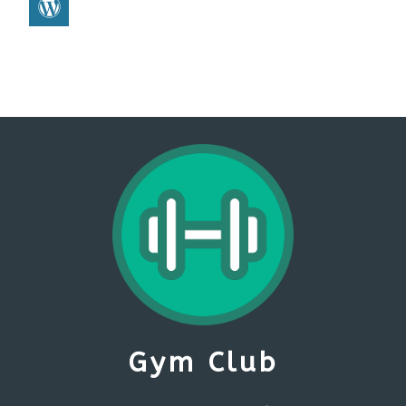
Gym Club