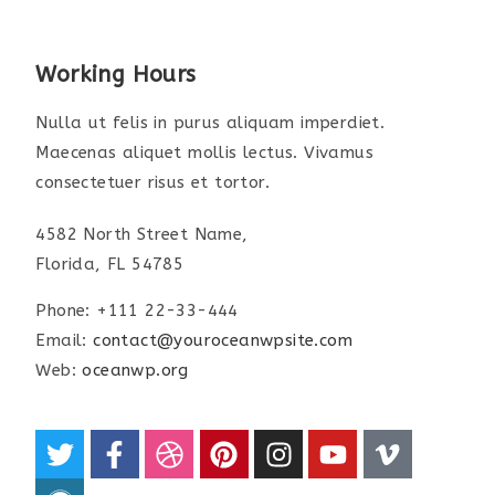
Working Hours
Nulla ut felis in purus aliquam imperdiet.
Maecenas aliquet mollis lectus. Vivamus
consectetuer risus et tortor.
4582 North Street Name,
Florida, FL 54785
Phone: +111 22-33-444
Email:
contact@youroceanwpsite.com
Web:
oceanwp.org