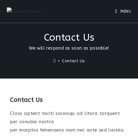
MENU
Contact Us
We will respond as soon as possible!
>
Contact Us
Contact Us
Class aptent taciti sociosqu ad litora torquent
per conubia nostra
per inceptos himenaeos nam nec ante sed lacinia.