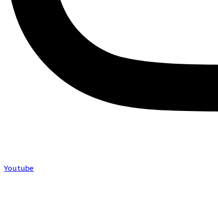
Youtube