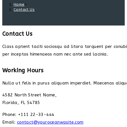
Home
>
Contact Us
Contact Us
Class aptent taciti sociosqu ad litora torquent per conub
per inceptos himenaeos nam nec ante sed lacinia.
Working Hours
Nulla ut felis in purus aliquam imperdiet. Maecenas alique
4582 North Street Name,
Florida, FL 54785
Phone: +111 22-33-444
Email:
contact@youroceanwpsite.com