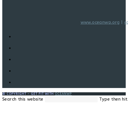
www.oceanwp.org
|
c
© COPYRIGHT - GET FIT WITH
OCEANWP
Search this website
Type then hit