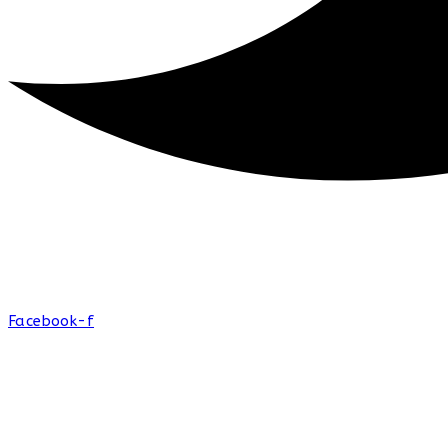
Facebook-f