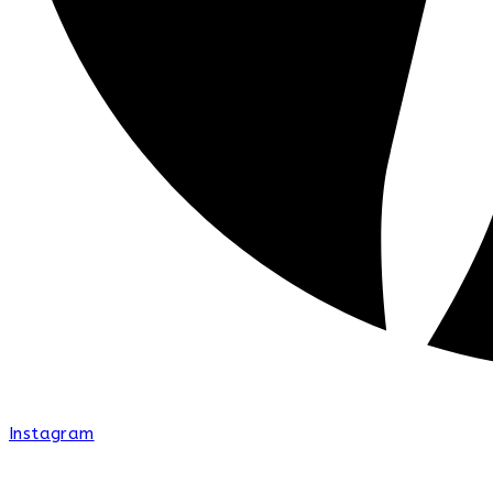
Instagram