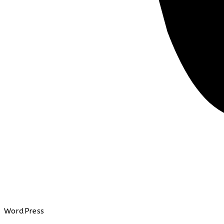
WordPress