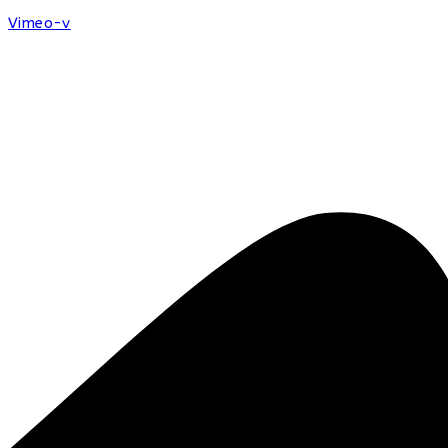
Vimeo-v