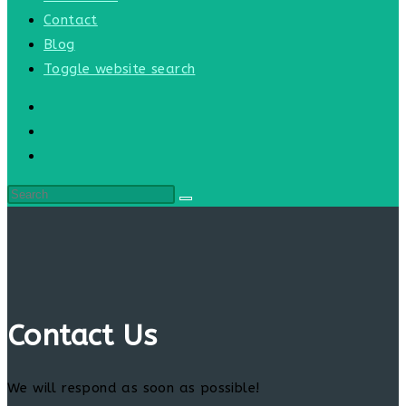
Contact
Blog
Toggle website search
Contact Us
We will respond as soon as possible!