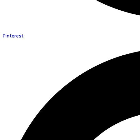
Pinterest