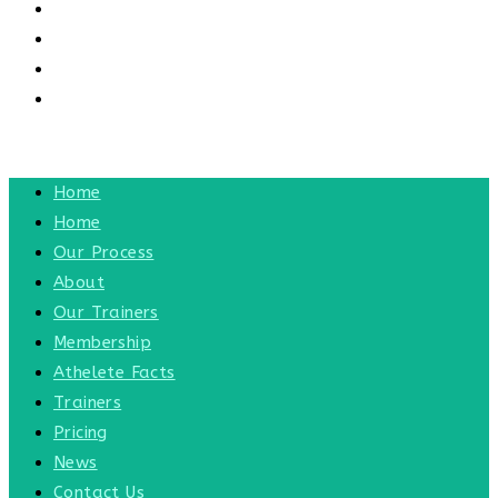
CONTACT US
CONTACT
BLOG
TOGGLE WEBSITE SEARCH
MENU
CLOSE
Home
Home
Our Process
About
Our Trainers
Membership
Athelete Facts
Trainers
Pricing
News
Contact Us