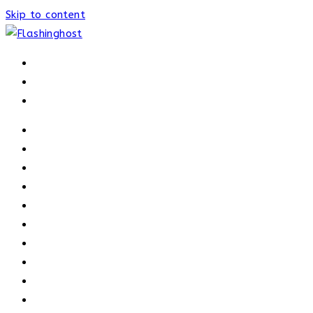
Skip to content
HOME
HOME
OUR PROCESS
ABOUT
OUR TRAINERS
MEMBERSHIP
ATHELETE FACTS
TRAINERS
PRICING
NEWS