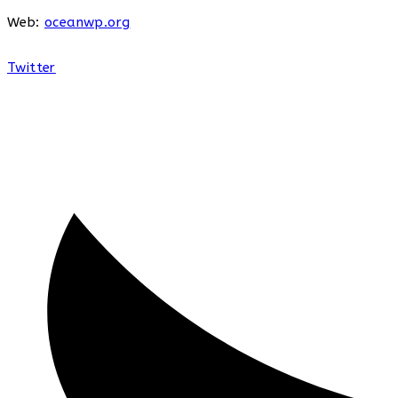
Web:
oceanwp.org
Twitter