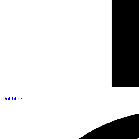
Dribbble