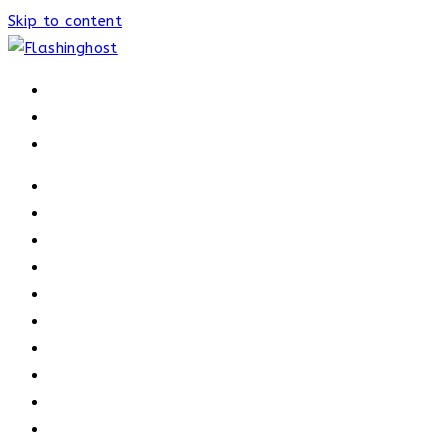
Skip to content
HOME
HOME
OUR PROCESS
ABOUT
OUR TRAINERS
MEMBERSHIP
ATHELETE FACTS
TRAINERS
PRICING
NEWS