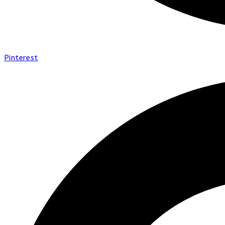
Pinterest