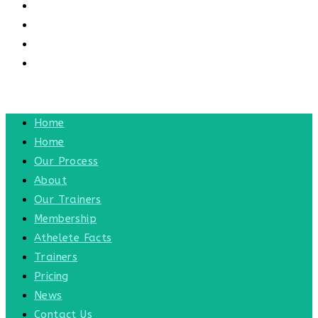
CONTACT US
CONTACT
BLOG
TOGGLE WEBSITE SEARCH
MENU
CLOSE
Home
Home
Our Process
About
Our Trainers
Membership
Athelete Facts
Trainers
Pricing
News
Contact Us