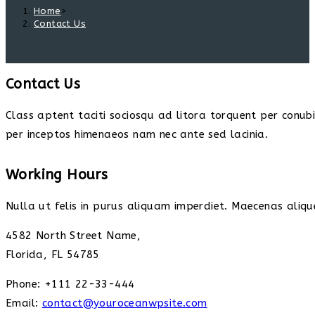
Home
>
Contact Us
Contact Us
Class aptent taciti sociosqu ad litora torquent per conub
per inceptos himenaeos nam nec ante sed lacinia.
Working Hours
Nulla ut felis in purus aliquam imperdiet. Maecenas alique
4582 North Street Name,
Florida, FL 54785
Phone: +111 22-33-444
Email:
contact@youroceanwpsite.com