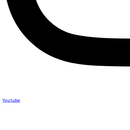
Youtube