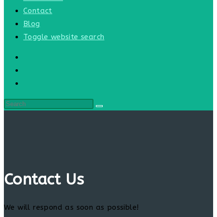
Contact
Blog
Toggle website search
Contact Us
We will respond as soon as possible!