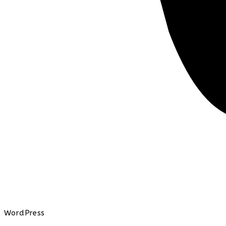
WordPress