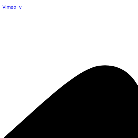
Vimeo-v