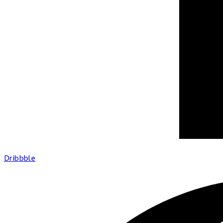
Dribbble