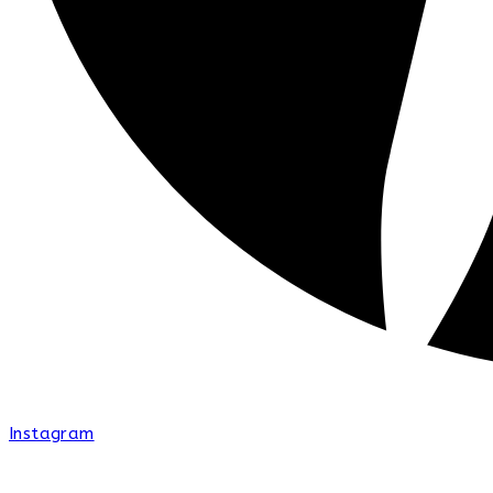
Instagram