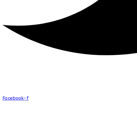
Facebook-f