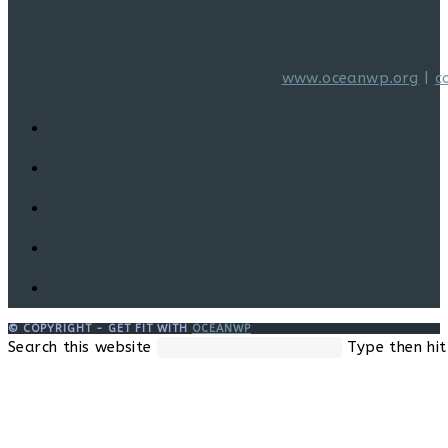
www.oceanwp.org
|
c
© COPYRIGHT - GET FIT WITH
OCEANWP
Search this website
Type then hit