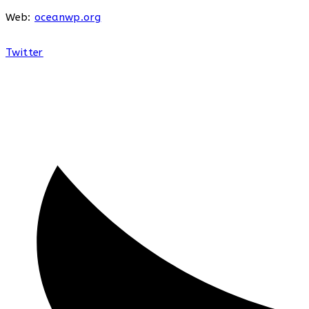
Web:
oceanwp.org
Twitter