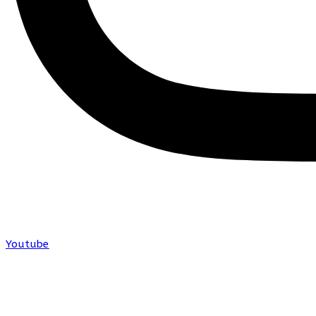
Youtube