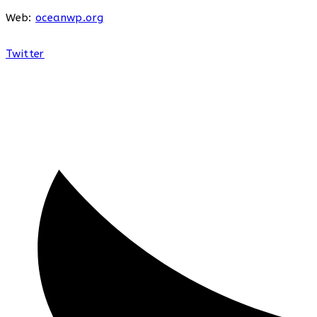
Web:
oceanwp.org
Twitter