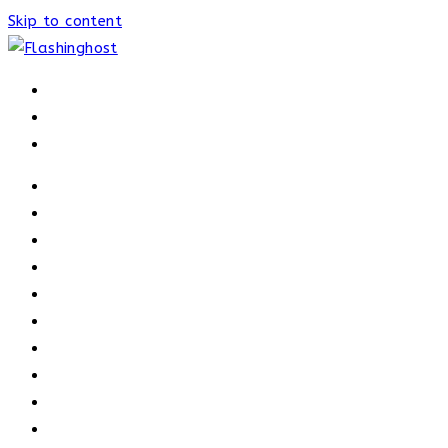
Skip to content
HOME
HOME
OUR PROCESS
ABOUT
OUR TRAINERS
MEMBERSHIP
ATHELETE FACTS
TRAINERS
PRICING
NEWS