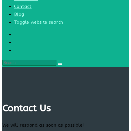
Contact
Blog
Toggle website search
Contact Us
We will respond as soon as possible!