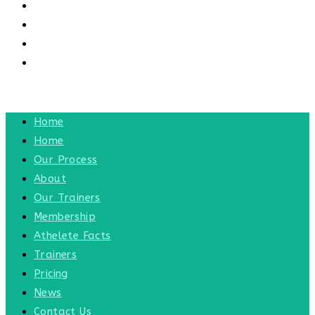
CONTACT US
CONTACT
BLOG
TOGGLE WEBSITE SEARCH
MENU
CLOSE
Home
Home
Our Process
About
Our Trainers
Membership
Athelete Facts
Trainers
Pricing
News
Contact Us