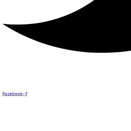
Facebook-f