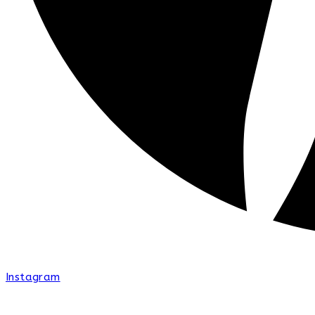
Instagram