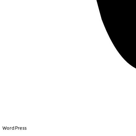
WordPress