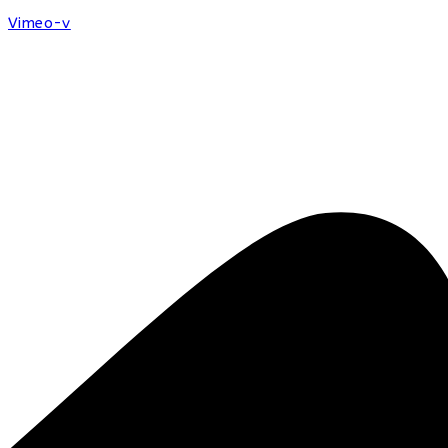
Vimeo-v