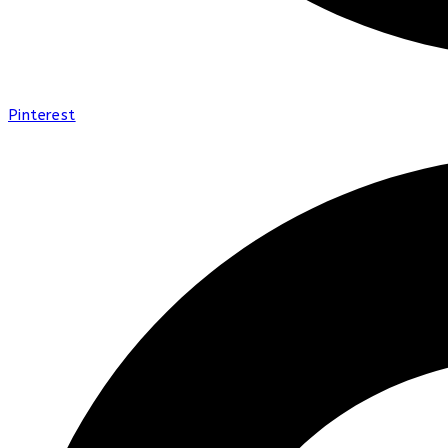
Pinterest