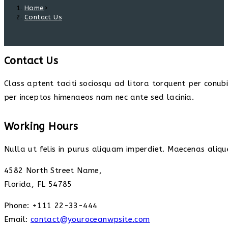
Home
>
Contact Us
Contact Us
Class aptent taciti sociosqu ad litora torquent per conub
per inceptos himenaeos nam nec ante sed lacinia.
Working Hours
Nulla ut felis in purus aliquam imperdiet. Maecenas alique
4582 North Street Name,
Florida, FL 54785
Phone: +111 22-33-444
Email:
contact@youroceanwpsite.com