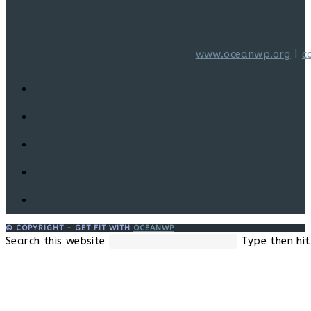
www.oceanwp.org
|
c
© COPYRIGHT - GET FIT WITH
OCEANWP
Search this website
Type then hit