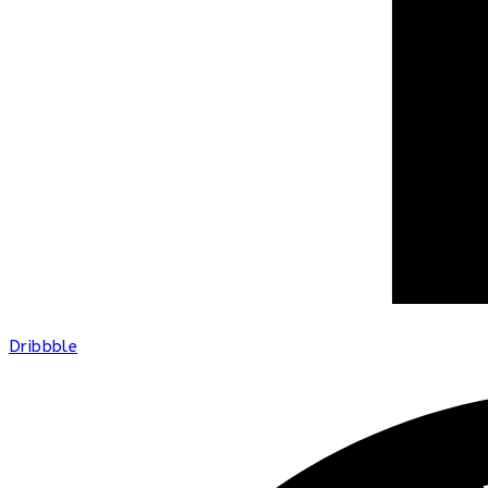
Dribbble