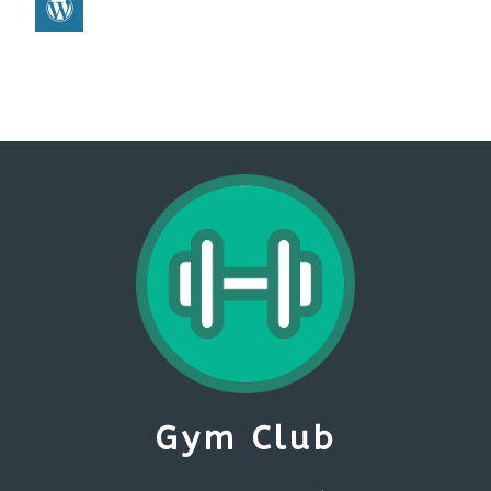
Gym Club