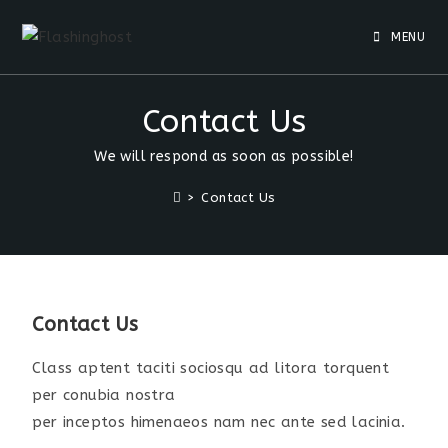
MENU
Contact Us
We will respond as soon as possible!
>
Contact Us
Contact Us
Class aptent taciti sociosqu ad litora torquent
per conubia nostra
per inceptos himenaeos nam nec ante sed lacinia.