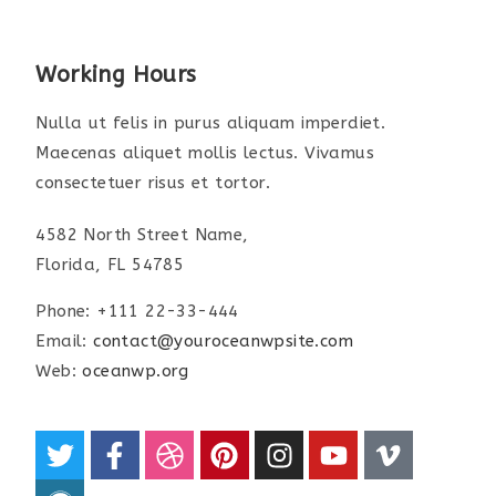
Working Hours
Nulla ut felis in purus aliquam imperdiet.
Maecenas aliquet mollis lectus. Vivamus
consectetuer risus et tortor.
4582 North Street Name,
Florida, FL 54785
Phone: +111 22-33-444
Email:
contact@youroceanwpsite.com
Web:
oceanwp.org