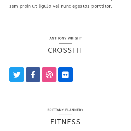
sem proin ut ligula vel nunc egestas porttitor.
ANTHONY WRIGHT
CROSSFIT
BRITTANY FLANNERY
FITNESS