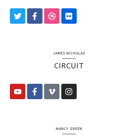
JAMES NICHOLAS
CIRCUIT
NANCY GREEN