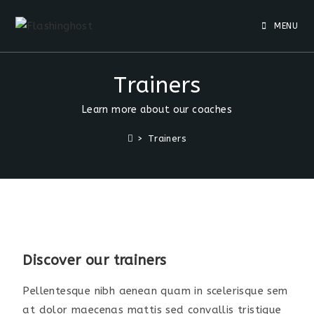
MENU
Trainers
Learn more about our coaches
>
Trainers
Discover our trainers
Pellentesque nibh aenean quam in scelerisque sem
at dolor maecenas mattis sed convallis tristique