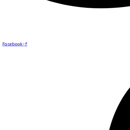
Facebook-f