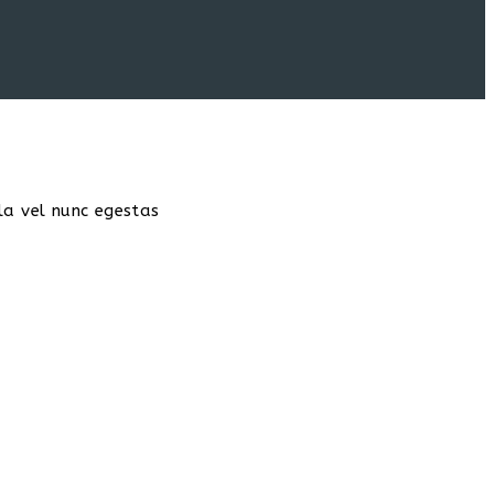
la vel nunc egestas