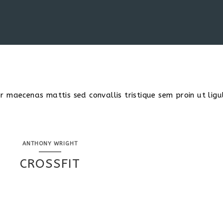
 maecenas mattis sed convallis tristique sem proin ut ligu
ANTHONY WRIGHT
CROSSFIT