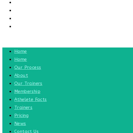
CONTACT US
CONTACT
BLOG
TOGGLE WEBSITE SEARCH
MENU
CLOSE
Home
Home
Our Process
About
Our Trainers
Membership
Athelete Facts
Trainers
Pricing
News
Contact Us