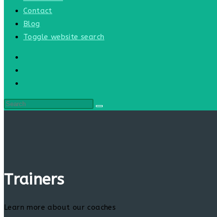
Contact
Blog
Toggle website search
Trainers
Learn more about our coaches