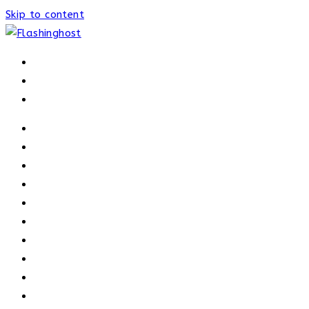
Skip to content
HOME
HOME
OUR PROCESS
ABOUT
OUR TRAINERS
MEMBERSHIP
ATHELETE FACTS
TRAINERS
PRICING
NEWS