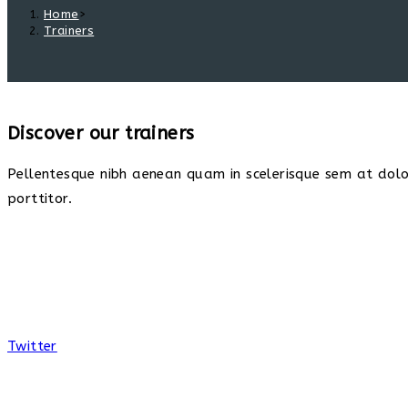
Home
>
Trainers
Discover our trainers
Pellentesque nibh aenean quam in scelerisque sem at dolor
porttitor.
Twitter