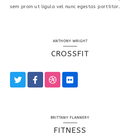
sem proin ut ligula vel nunc egestas porttitor.
ANTHONY WRIGHT
CROSSFIT
BRITTANY FLANNERY
FITNESS