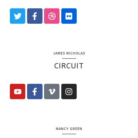
JAMES NICHOLAS
CIRCUIT
NANCY GREEN