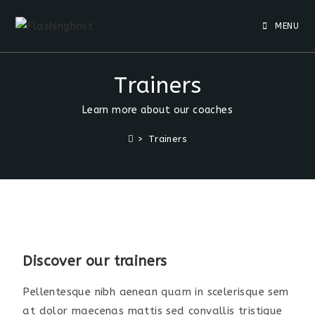
MENU
Trainers
Learn more about our coaches
>
Trainers
Discover our trainers
Pellentesque nibh aenean quam in scelerisque sem
at dolor maecenas mattis sed convallis tristique