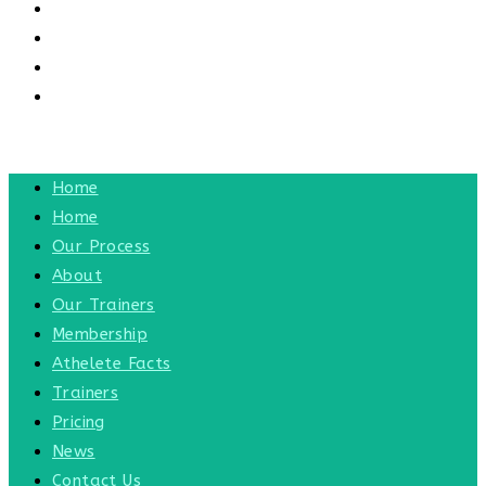
CONTACT US
CONTACT
BLOG
TOGGLE WEBSITE SEARCH
MENU
CLOSE
Home
Home
Our Process
About
Our Trainers
Membership
Athelete Facts
Trainers
Pricing
News
Contact Us