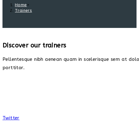
Home
>
Trainers
Discover our trainers
Pellentesque nibh aenean quam in scelerisque sem at dolor
porttitor.
Twitter