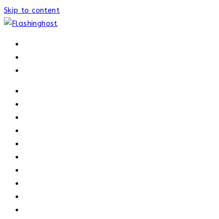
Skip to content
HOME
HOME
OUR PROCESS
ABOUT
OUR TRAINERS
MEMBERSHIP
ATHELETE FACTS
TRAINERS
PRICING
NEWS