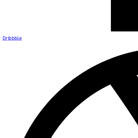
Dribbble