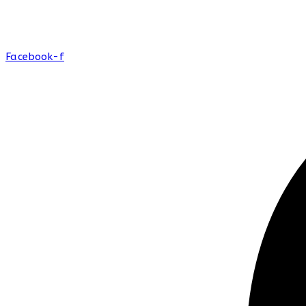
Facebook-f