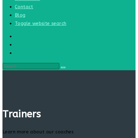
Contact
Blog
Toggle website search
Trainers
Learn more about our coaches