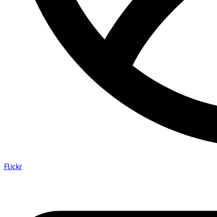
Flickr