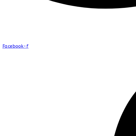
Facebook-f