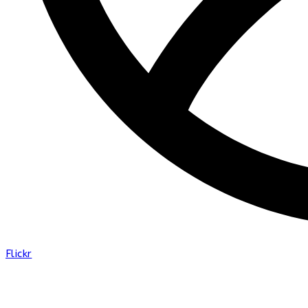
Flickr