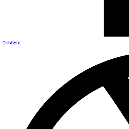
Dribbble