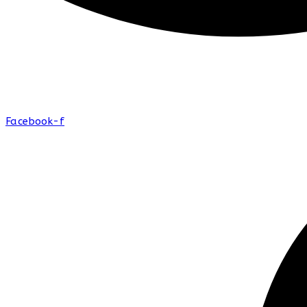
Facebook-f