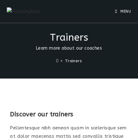
MENU
Trainers
Learn more about our coaches
>
Trainers
Discover our trainers
Pellentesque nibh aenean quam in scelerisque sem
at dolor maecenas mattis sed convallis tristique