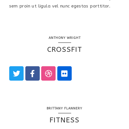
sem proin ut ligula vel nunc egestas porttitor.
ANTHONY WRIGHT
CROSSFIT
BRITTANY FLANNERY
FITNESS