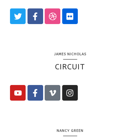
JAMES NICHOLAS
CIRCUIT
NANCY GREEN