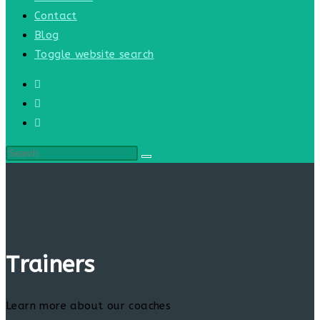
Contact
Blog
Toggle website search
Trainers
Learn more about our coaches