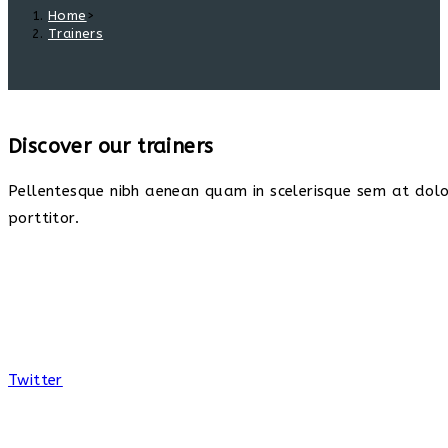
Home
>
Trainers
Discover our trainers
Pellentesque nibh aenean quam in scelerisque sem at dolor
porttitor.
Twitter