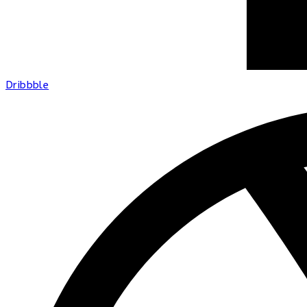
Dribbble