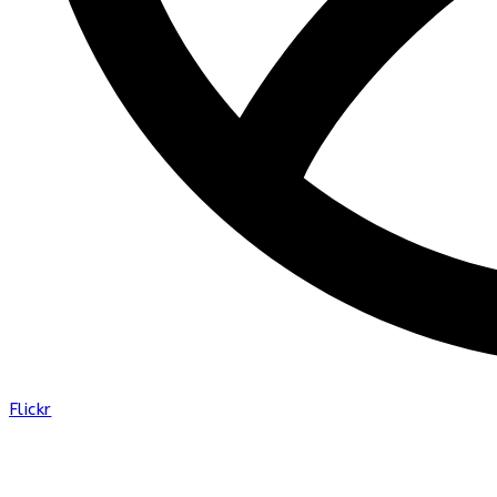
Flickr