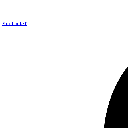
Facebook-f