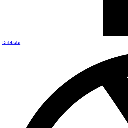
Dribbble