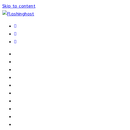
Skip to content
HOME
HOME
OUR PROCESS
ABOUT
OUR TRAINERS
MEMBERSHIP
ATHELETE FACTS
TRAINERS
PRICING
NEWS