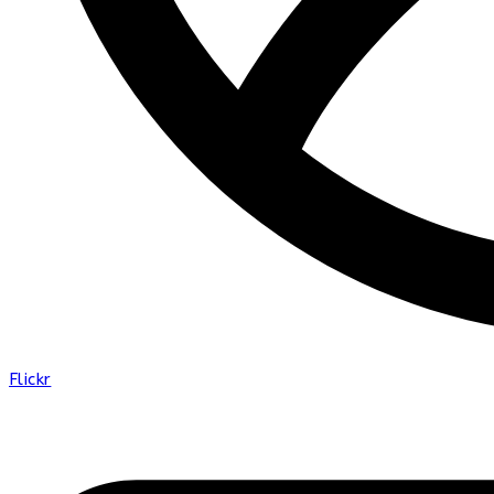
Flickr