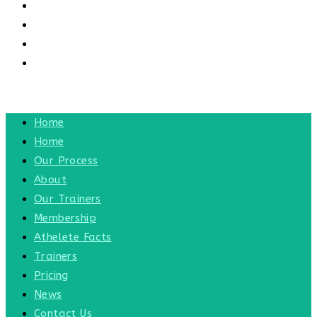
CONTACT US
CONTACT
BLOG
TOGGLE WEBSITE SEARCH
MENU
CLOSE
Home
Home
Our Process
About
Our Trainers
Membership
Athelete Facts
Trainers
Pricing
News
Contact Us