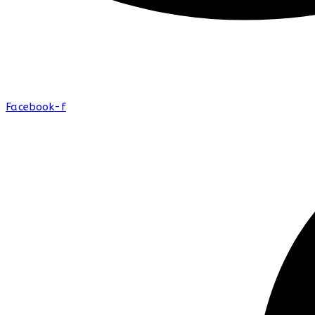
Facebook-f