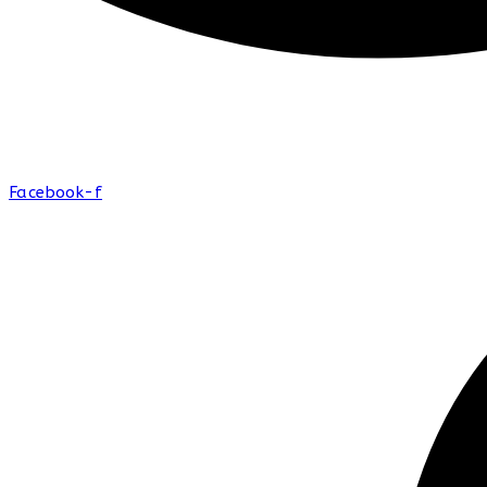
Facebook-f