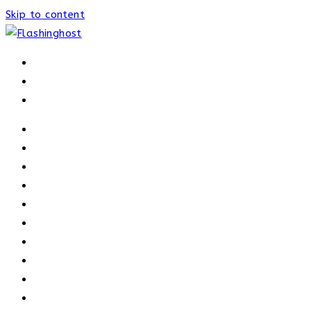
Skip to content
HOME
HOME
OUR PROCESS
ABOUT
OUR TRAINERS
MEMBERSHIP
ATHELETE FACTS
TRAINERS
PRICING
NEWS