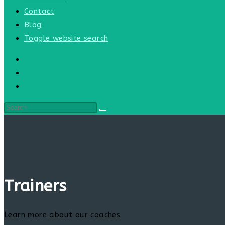
Contact
Blog
Toggle website search
Trainers
Learn more about our coaches