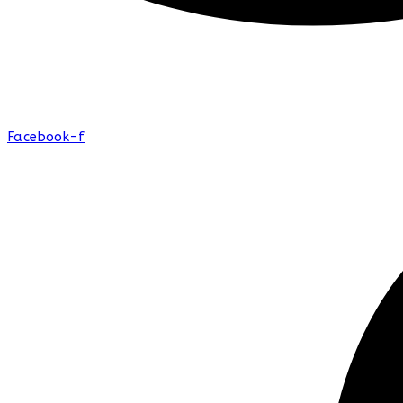
Facebook-f