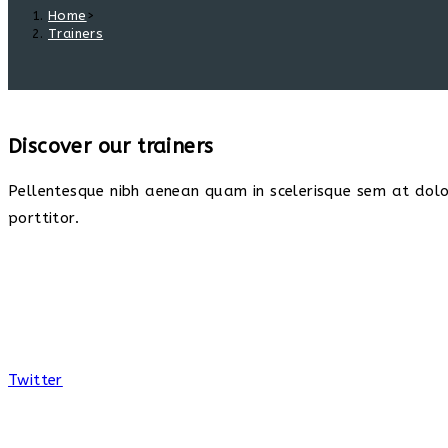
Home
>
Trainers
Discover our trainers
Pellentesque nibh aenean quam in scelerisque sem at dolor
porttitor.
Twitter