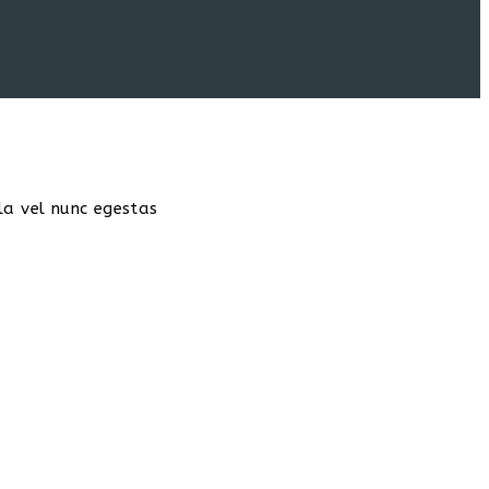
la vel nunc egestas