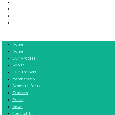
CONTACT US
CONTACT
BLOG
TOGGLE WEBSITE SEARCH
MENU
CLOSE
Home
Home
Our Process
About
Our Trainers
Membership
Athelete Facts
Trainers
Pricing
News
Contact Us