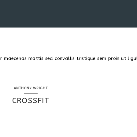
 maecenas mattis sed convallis tristique sem proin ut ligu
ANTHONY WRIGHT
CROSSFIT