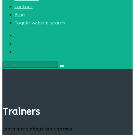
Contact
Blog
Toggle website search
Trainers
Learn more about our coaches