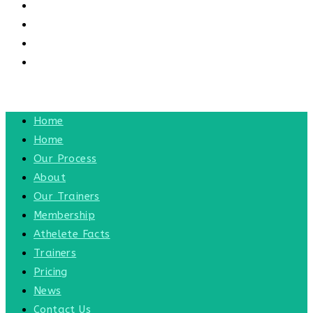
CONTACT US
CONTACT
BLOG
TOGGLE WEBSITE SEARCH
MENU
CLOSE
Home
Home
Our Process
About
Our Trainers
Membership
Athelete Facts
Trainers
Pricing
News
Contact Us