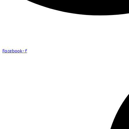
Facebook-f