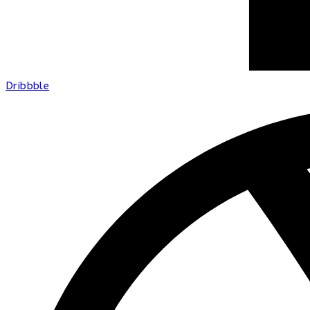
Dribbble