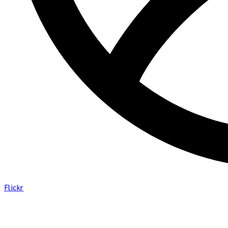
Flickr