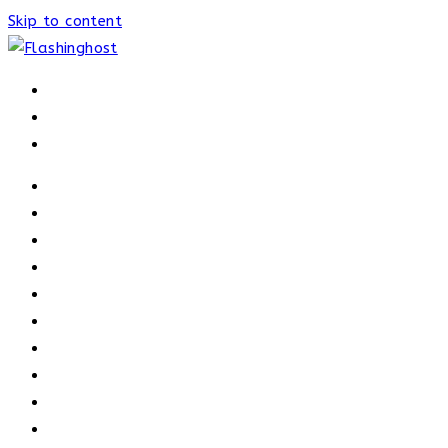
Skip to content
HOME
HOME
OUR PROCESS
ABOUT
OUR TRAINERS
MEMBERSHIP
ATHELETE FACTS
TRAINERS
PRICING
NEWS