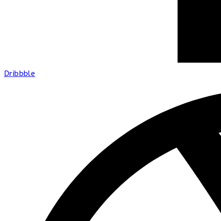
Dribbble