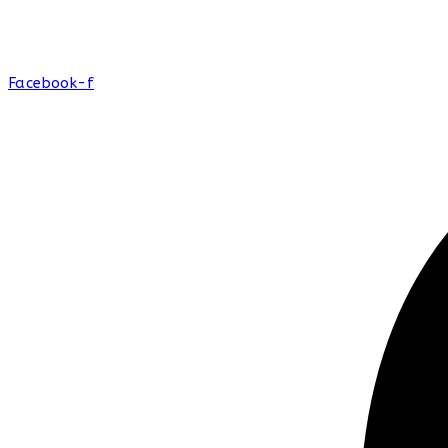
Facebook-f