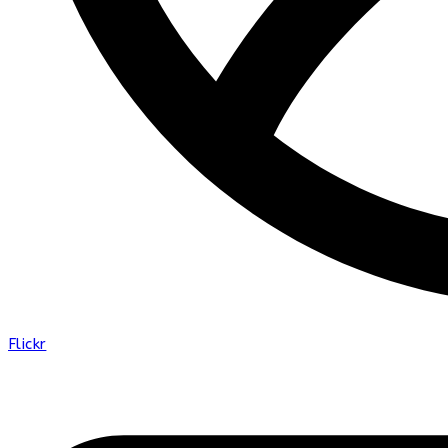
Flickr