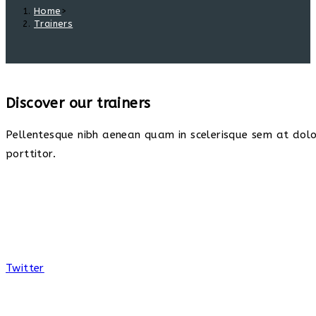
Home
>
Trainers
Discover our trainers
Pellentesque nibh aenean quam in scelerisque sem at dolor
porttitor.
Twitter