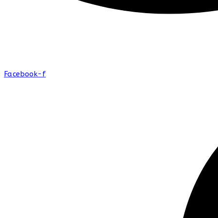
Facebook-f