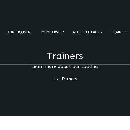
OUR TRAINERS
MEMBERSHIP
ATHELETE FACTS
TRAINERS
Trainers
Learn more about our coaches
>
Trainers