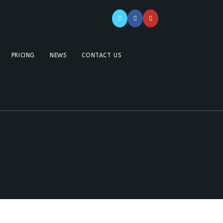
PRICING
NEWS
CONTACT US