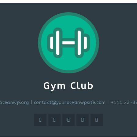
Gym Club
oceanwp.org
|
contact@youroceanwpsite.com
| +111 22-3