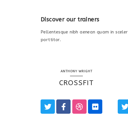
Discover our trainers
Pellentesque nibh aenean quam in sceler
porttitor.
ANTHONY WRIGHT
CROSSFIT