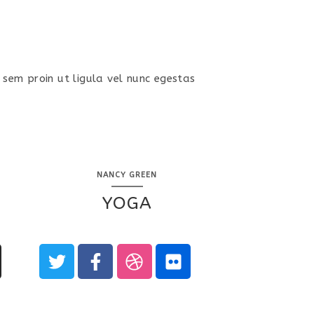
 sem proin ut ligula vel nunc egestas
NANCY GREEN
YOGA