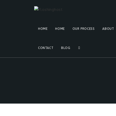
HOME
HOME
OUR PROCESS
ABOUT
CONTACT
BLOG