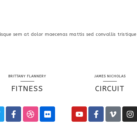
isque sem at dolor maecenas mattis sed convallis tristique
BRITTANY FLANNERY
JAMES NICHOLAS
FITNESS
CIRCUIT